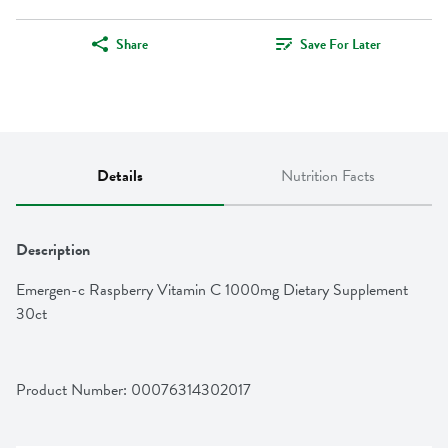
Share
Save For Later
Details
Nutrition Facts
Description
Emergen-c Raspberry Vitamin C 1000mg Dietary Supplement 
30ct
Product Number: 
00076314302017