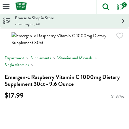
0
The foll
Skip header to page content
Browse to Shop in Store
at Farmington, MI
Department
Supplements
Vitamins and Minerals
Single Vitamins
Emergen-c Raspberry Vitamin C 1000mg Dietary
Supplement 30ct - 9.6 Ounce
$17.99
$1.87/oz