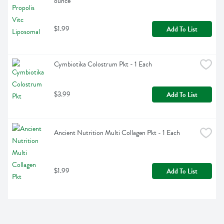
ounce
$1.99
Add To List
Cymbiotika Colostrum Pkt - 1 Each
$3.99
Add To List
Ancient Nutrition Multi Collagen Pkt - 1 Each
$1.99
Add To List