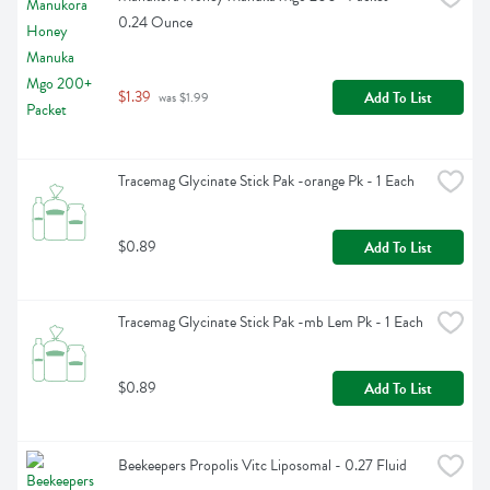
0.24 Ounce
$1.39
Add To List
 was $1.99
Tracemag Glycinate Stick Pak -orange Pk - 1 Each
$0.89
Add To List
Tracemag Glycinate Stick Pak -mb Lem Pk - 1 Each
$0.89
Add To List
Beekeepers Propolis Vitc Liposomal - 0.27 Fluid 