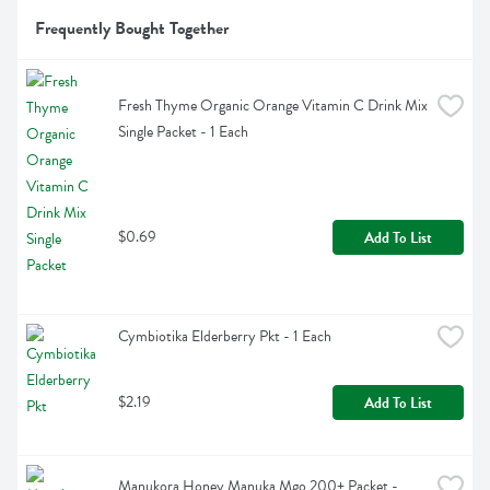
Frequently Bought Together
Fresh Thyme Organic Orange Vitamin C Drink Mix 
Single Packet - 1 Each
$0.69
Add To List
Cymbiotika Elderberry Pkt - 1 Each
$2.19
Add To List
Manukora Honey Manuka Mgo 200+ Packet - 