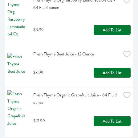
Fresh Thyme Org Raspberry Lemonade 64 Oz - 
64 Fluid ounce
$8.99
Add To List
Fresh Thyme Beet Juice - 12 Ounce
$3.99
Add To List
Fresh Thyme Organic Grapefruit Juice - 64 Fluid 
ounce
$12.99
Add To List