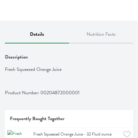
Details
Nutrition Facts
Description
Fresh Squeezed Orange Juice
Product Number: 
00204872000001
Frequently Bought Together
Fresh Squeezed Orange Juice - 32 Fluid ounce