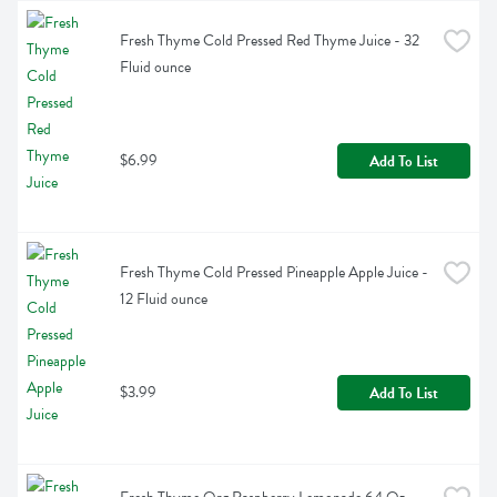
Fresh Thyme Cold Pressed Red Thyme Juice - 32 
Fluid ounce
$6.99
Add To List
Fresh Thyme Cold Pressed Pineapple Apple Juice - 
12 Fluid ounce
$3.99
Add To List