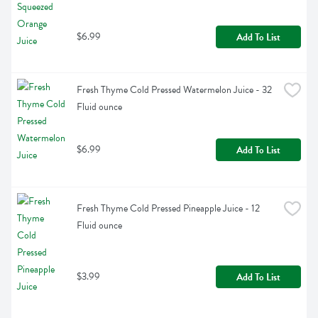
$6.99
Add To List
Fresh Thyme Cold Pressed Watermelon Juice - 32 
Fluid ounce
$6.99
Add To List
Fresh Thyme Cold Pressed Pineapple Juice - 12 
Fluid ounce
$3.99
Add To List