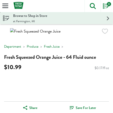
0
The foll
Skip header to page content
Browse to Shop in Store
at Farmington, MI
Department
Produce
Fresh Juice
Fresh Squeezed Orange Juice - 64 Fluid ounce
$10.99
$0.17/fl oz
Share
Save For Later