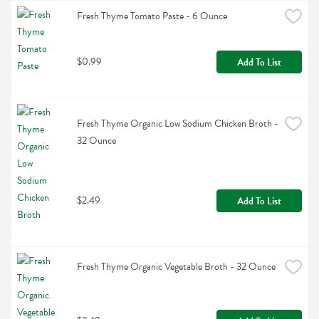
Fresh Thyme Tomato Paste - 6 Ounce
$0.99
Add To List
Fresh Thyme Organic Low Sodium Chicken Broth - 
32 Ounce
$2.49
Add To List
Fresh Thyme Organic Vegetable Broth - 32 Ounce