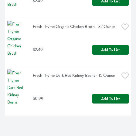
$2.49
Add To List
Fresh Thyme Organic Chicken Broth - 32 Ounce
$2.49
Add To List
Fresh Thyme Dark Red Kidney Beans - 15 Ounce
$0.99
Add To List