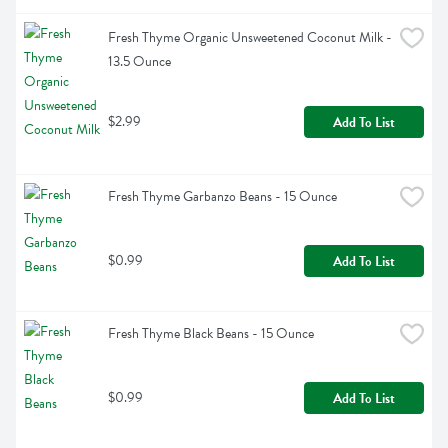
Fresh Thyme Organic Unsweetened Coconut Milk - 
13.5 Ounce
$2.99
Add To List
Fresh Thyme Garbanzo Beans - 15 Ounce
$0.99
Add To List
Fresh Thyme Black Beans - 15 Ounce
$0.99
Add To List