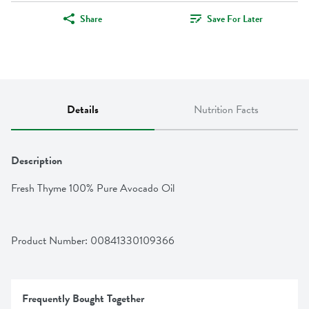
Share
Save For Later
Details
Nutrition Facts
Description
Fresh Thyme 100% Pure Avocado Oil
Product Number: 
00841330109366
Frequently Bought Together