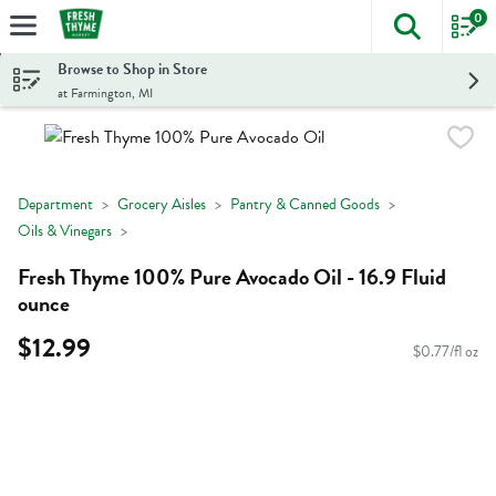
0
The foll
Skip header to page content
Browse to Shop in Store
at Farmington, MI
Department
Grocery Aisles
Pantry & Canned Goods
Oils & Vinegars
Fresh Thyme 100% Pure Avocado Oil - 16.9 Fluid
ounce
$12.99
$0.77/fl oz