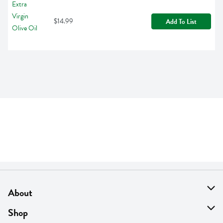
$14.99
Add To List
About
About Us
Shop