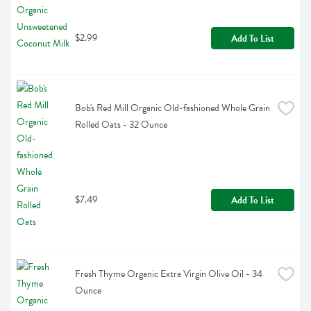
$2.99
Add To List
Bob's Red Mill Organic Old-fashioned Whole Grain 
Rolled Oats - 32 Ounce
$7.49
Add To List
Fresh Thyme Organic Extra Virgin Olive Oil - 34 
Ounce