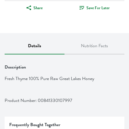
Share
Save For Later
Details
Nutrition Facts
Description
Fresh Thyme 100% Pure Raw Great Lakes Honey
Product Number: 
00841330107997
Frequently Bought Together