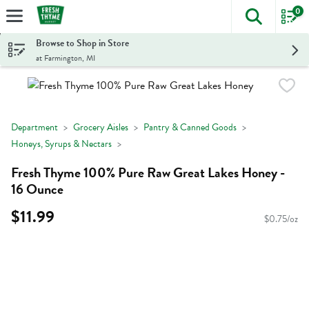
0
The foll
Skip header to page content
Browse to Shop in Store
at Farmington, MI
Department
Grocery Aisles
Pantry & Canned Goods
Honeys, Syrups & Nectars
Fresh Thyme 100% Pure Raw Great Lakes Honey -
16 Ounce
$11.99
$0.75/oz