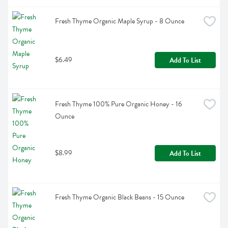
Fresh Thyme Organic Maple Syrup - 8 Ounce
$6.49
Add To List
Fresh Thyme 100% Pure Organic Honey - 16 
Ounce
$8.99
Add To List
Fresh Thyme Organic Black Beans - 15 Ounce