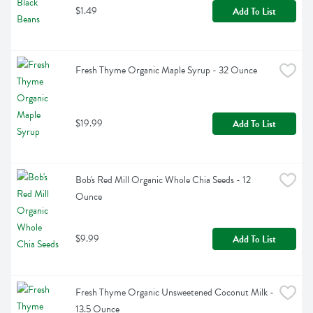
$1.49
Add To List
Fresh Thyme Organic Maple Syrup - 32 Ounce
$19.99
Add To List
Bob's Red Mill Organic Whole Chia Seeds - 12 
Ounce
$9.99
Add To List
Fresh Thyme Organic Unsweetened Coconut Milk - 
13.5 Ounce