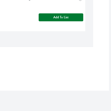
Add To List