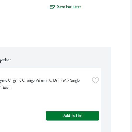
Save For Later
gether
yme Organic Orange Vitamin C Drink Mix Single 
 1 Each
Add To List