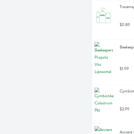
Tracemag
$0.89
Beekeepe
$1.99
Cymbioti
$3.99
Ancient 