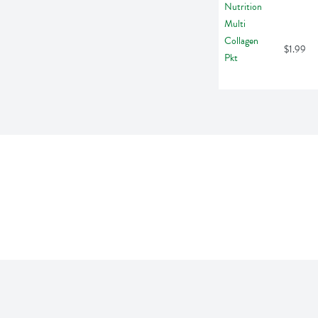
$1.99