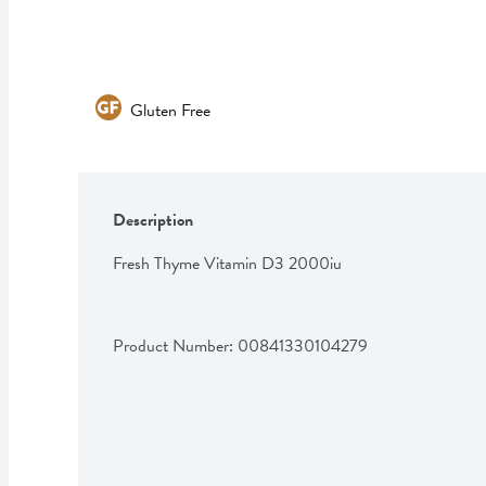
Gluten Free
Description
Fresh Thyme Vitamin D3 2000iu
Product Number: 
00841330104279