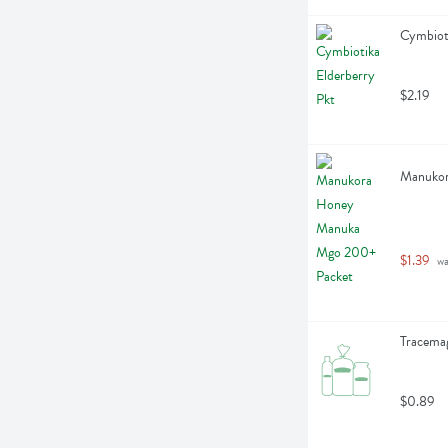
Cymbioti
$2.19
Manukor
$1.39
 w
Tracemag
$0.89