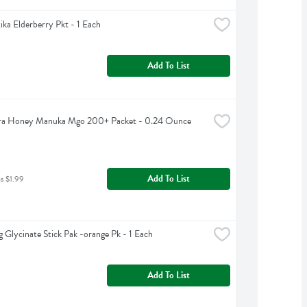
ka Elderberry Pkt - 1 Each
Add To List
a Honey Manuka Mgo 200+ Packet - 0.24 Ounce
Add To List
as $1.99
 Glycinate Stick Pak -orange Pk - 1 Each
Add To List