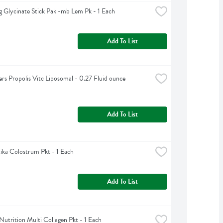
 Glycinate Stick Pak -mb Lem Pk - 1 Each
Add To List
rs Propolis Vitc Liposomal - 0.27 Fluid ounce
Add To List
ka Colostrum Pkt - 1 Each
Add To List
Nutrition Multi Collagen Pkt - 1 Each