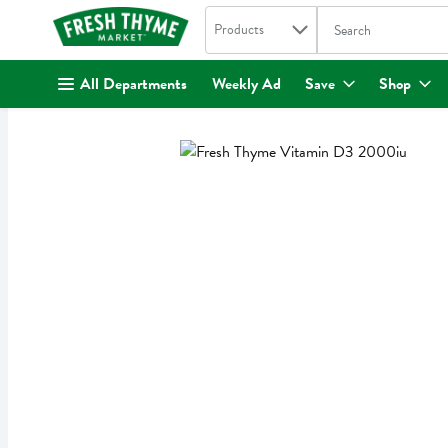
Search in
.
Products
The following text fi
Skip header to page content
All Departments
Weekly Ad
Save
Shop