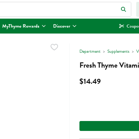
eld is used to search for items. Type your search term to find items.
MyThyme Rewards
Discover
Coupon
Department
Supplements
V
Fresh Thyme Vitam
$14.49