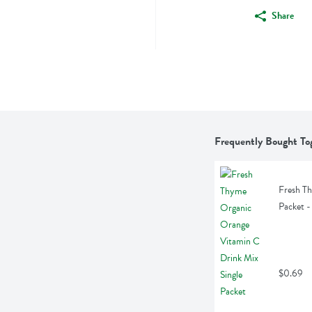
Share
Frequently Bought To
Fresh Th
Packet -
$0.69