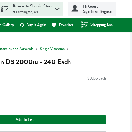
Browse to Shop in Store
Hi Guest
Sign In or Register
at Farmington, MI
Shopping List
.
 Gallery
Buy It Again
Favorites
itamins and Minerals
Single Vitamins
in D3 2000iu - 240 Each
$0.06 each
Add To List