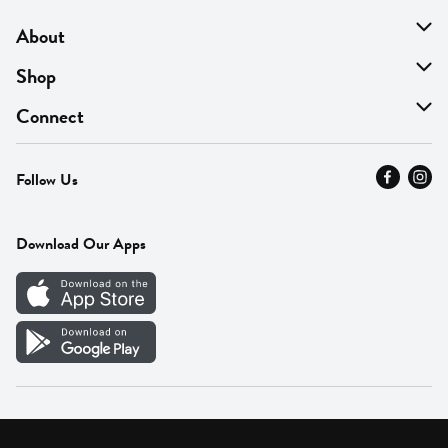
About
About Us
Shop
Find A Store
On Sale
Connect
MyThyme Loyalty
Departments
Contact Us
Follow Us
Press
Fresh Thyme Brand
Careers
FAQ
Pickup & Delivery
Home
Download Our Apps
Careers
Vendor Portal