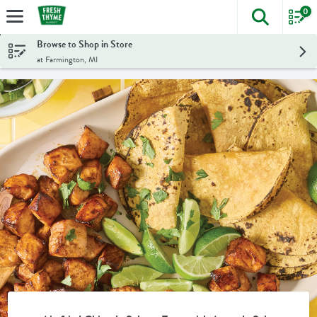
0
The foll
Skip header to page content
Browse to Shop in Store
at Farmington, MI