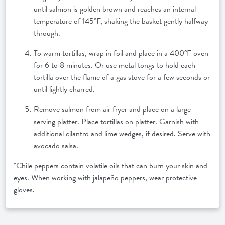
until salmon is golden brown and reaches an internal
temperature of 145°F, shaking the basket gently halfway
through.
To warm tortillas, wrap in foil and place in a 400°F oven
for 6 to 8 minutes. Or use metal tongs to hold each
tortilla over the flame of a gas stove for a few seconds or
until lightly charred.
Remove salmon from air fryer and place on a large
serving platter. Place tortillas on platter. Garnish with
additional cilantro and lime wedges, if desired. Serve with
avocado salsa.
*Chile peppers contain volatile oils that can burn your skin and
eyes. When working with jalapeño peppers, wear protective
gloves.