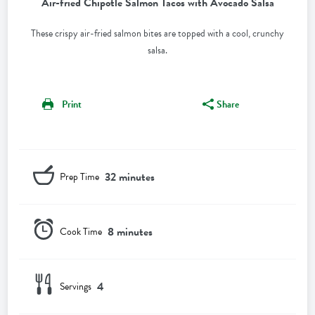
Air-fried Chipotle Salmon Tacos with Avocado Salsa
These crispy air-fried salmon bites are topped with a cool, crunchy
salsa.
Print
Share
32 minutes
Prep Time
8 minutes
Cook Time
4
Servings