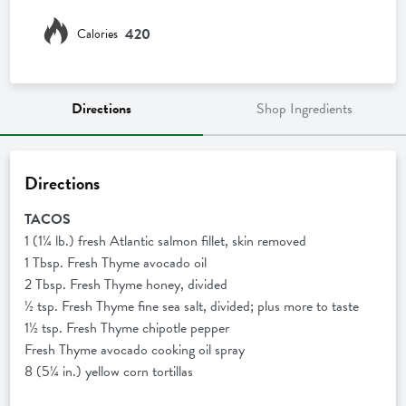
420
Calories
Directions
Shop Ingredients
Directions
TACOS
1 (1¼ lb.) fresh Atlantic salmon fillet, skin removed
1 Tbsp. Fresh Thyme avocado oil
2 Tbsp. Fresh Thyme honey, divided
½ tsp. Fresh Thyme fine sea salt, divided; plus more to taste
1½ tsp. Fresh Thyme chipotle pepper
Fresh Thyme avocado cooking oil spray
8 (5¼ in.) yellow corn tortillas