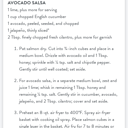
AVOCADO SALSA
1 lime, plus more for serving
1 cup chopped English cucumber
1 avocado, peeled, seeded, and chopped
1 jalapeño, thinly sliced*
2 Tbsp. finely chopped fresh cilantro, plus more for garnish
Pat salmon dry. Cut into ¾-inch cubes and place in a
medium bowl. Drizzle with avocado oil and 1 Tbsp.
honey; sprinkle with ¼ tsp. salt and chipotle pepper.
Gently stir until well coated; set aside.
For avocado salsa, in a separate medium bowl, zest and
juice 1 lime; whisk in remaining 1 Tbsp. honey and
remaining ¼ tsp. salt. Gently stir in cucumber, avocado,
jalapeño, and 2 Tbsp. cilantro; cover and set aside.
Preheat an 8-qt. air fryer to 400°F. Spray air-fryer
basket with cooking oil spray. Place salmon cubes in a
single layer in the basket. Air fry for 7 to 8 minutes or