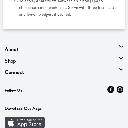
To serve, divide fillets between six plates; spoon
chimichurri over each fillet. Serve with three bean salad
and lemon wedges, if desired.
About
About Us
Shop
Find A Store
On Sale
Connect
MyThyme Loyalty
Departments
Contact Us
Follow Us
Press
Fresh Thyme Brand
Careers
FAQ
Pickup & Delivery
Home
Download Our Apps
Careers
Vendor Portal