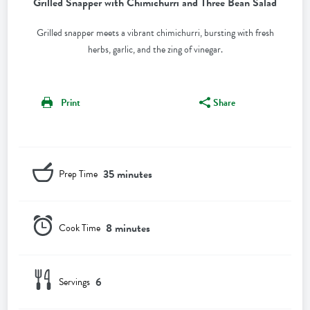
Grilled Snapper with Chimichurri and Three Bean Salad
Grilled snapper meets a vibrant chimichurri, bursting with fresh
herbs, garlic, and the zing of vinegar.
Print
Share
35 minutes
Prep Time
8 minutes
Cook Time
6
Servings