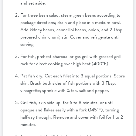
and set aside.
For three bean salad, steam green beans according to
package directions; drain and place in a medium bowl.
Add kidney beans, cannellini beans, onion, and 2 Tbsp.
prepared chimichurri; stir. Cover and refrigerate until
serving.
For fish, preheat charcoal or gas grill with greased grill
rack for direct cooking over high heat (400°F).
Pat fish dry. Cut each fillet into 3 equal portions. Score
skin. Brush both sides of fish portions with 3 Tbsp.
vinaigrette; sprinkle with ¼ tsp. salt and pepper.
Grill fish, skin side up, for 6 to 8 minutes, or until
opaque and flakes easily with a fork (145°F), turning
halfway through. Remove and cover with foil for 1 to 2
minutes.