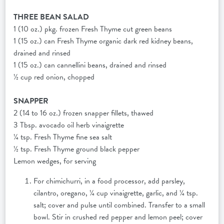
THREE BEAN SALAD
1 (10 oz.) pkg. frozen Fresh Thyme cut green beans
1 (15 oz.) can Fresh Thyme organic dark red kidney beans,
drained and rinsed
1 (15 oz.) can cannellini beans, drained and rinsed
½ cup red onion, chopped
SNAPPER
2 (14 to 16 oz.) frozen snapper fillets, thawed
3 Tbsp. avocado oil herb vinaigrette
¼ tsp. Fresh Thyme fine sea salt
½ tsp. Fresh Thyme ground black pepper
Lemon wedges, for serving
For chimichurri, in a food processor, add parsley,
cilantro, oregano, ¼ cup vinaigrette, garlic, and ¼ tsp.
salt; cover and pulse until combined. Transfer to a small
bowl. Stir in crushed red pepper and lemon peel; cover