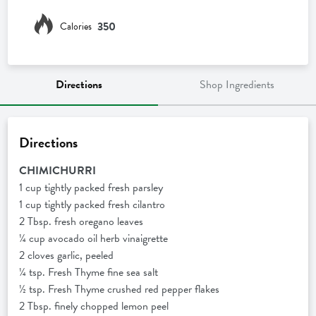
350
Calories
Directions
Shop Ingredients
Directions
CHIMICHURRI
1 cup tightly packed fresh parsley
1 cup tightly packed fresh cilantro
2 Tbsp. fresh oregano leaves
¼ cup avocado oil herb vinaigrette
2 cloves garlic, peeled
¼ tsp. Fresh Thyme fine sea salt
½ tsp. Fresh Thyme crushed red pepper flakes
2 Tbsp. finely chopped lemon peel