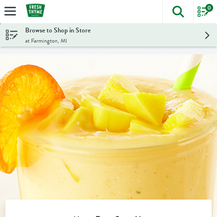
0
The foll
Skip header to page content
Browse to Shop in Store
at Farmington, MI