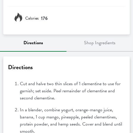
176
Calories
Directions
Shop Ingredients
Directions
Cut and halve two thin slices of 1 clementine to use for
garnish; set aside. Peel remainder of clementine and
second clementine.
In a blender, combine yogurt, orange-mango juice,
banana, 1 cup mango, pineapple, peeled clementines,
protein powder, and hemp seeds. Cover and blend until
smooth.