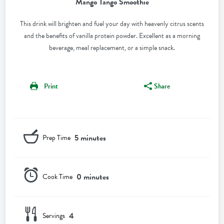
Mango Tango Smoothie
This drink will brighten and fuel your day with heavenly citrus scents
and the benefits of vanilla protein powder. Excellent as a morning
beverage, meal replacement, or a simple snack.
Print
Share
5 minutes
Prep Time
0 minutes
Cook Time
4
Servings