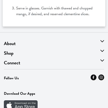
Serve in glasses. Garnish with thawed and chopped
mango, if desired, and reserved clementine slices.
About
About Us
Shop
Find A Store
On Sale
Connect
MyThyme Loyalty
Departments
Contact Us
Follow Us
Press
Fresh Thyme Brand
Careers
FAQ
Pickup & Delivery
Home
Download Our Apps
Careers