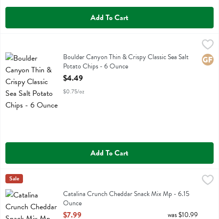
Add To Cart
Boulder Canyon Thin & Crispy Classic Sea Salt Potato Chips - 6 Ou
Boulder Canyon
Boulder Canyon Thin & Crispy Classic Sea Salt Potato Chips
Boulder Canyon Thin & Crispy Classic Sea Salt
Glute
Potato Chips - 6 Ounce
Open Product Description
$4.49
$0.75/oz
Add To Cart
Catalina Crunch Cheddar Snack Mix Mp - 6.15 Ounce
Catalina Crunch
Sale
,
$7.99
Catalina Crunch Cheddar Snack Mix Mp
Catalina Crunch Cheddar Snack Mix Mp - 6.15
Ounce
Open Product Description
$7.99
was $10.99