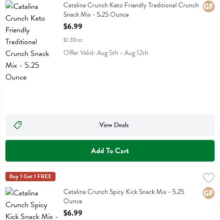
Catalina Crunch Keto Friendly Traditional Crunch Snack Mix
Catalina Crunch Keto Friendly Traditional Crunch
Glute
Snack Mix - 5.25 Ounce
Open Product Description
$6.99
$1.33/oz
Offer Valid: Aug 5th - Aug 12th
View Deals
Add To Cart
Catalina Crunch Spicy Kick Snack Mix - 5.25 Ounce
Catalina Crunch
Buy 1 Get 1 FREE
,
$6.99
Catalina Crunch Spicy Kick Snack Mix
Catalina Crunch Spicy Kick Snack Mix - 5.25
Glute
Ounce
Open Product Description
$6.99