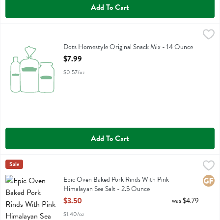
Add To Cart
Dots Homestyle Original Snack Mix - 14 Ounce
Dots Homestyle
,
$7.99
Dots Homestyle Original Snack Mix
Dots Homestyle Original Snack Mix - 14 Ounce
Open Product Description
$7.99
$0.57/oz
Add To Cart
Epic Oven Baked Pork Rinds With Pink Himalayan Sea Salt - 2.5 Ou
Epic
Sale
Epic Oven Baked Pork Rinds With Pink Himalayan Sea Salt
Epic Oven Baked Pork Rinds With Pink
Glute
Himalayan Sea Salt - 2.5 Ounce
Open Product Description
$3.50
was $4.79
$1.40/oz