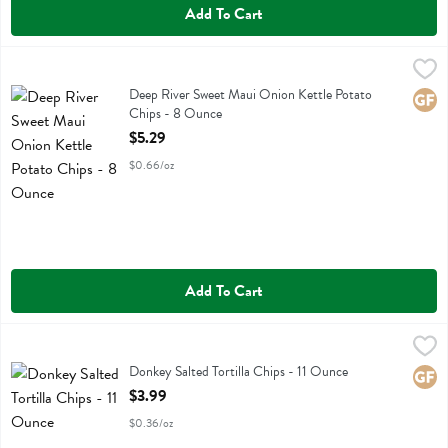
Add To Cart
Deep River Sweet Maui Onion Kettle Potato Chips - 8 Ounce
Deep River
,
$5.29
Deep River Sweet Maui Onion Kettle Potato Chips
Deep River Sweet Maui Onion Kettle Potato
Glute
Chips - 8 Ounce
Open Product Description
$5.29
$0.66/oz
Add To Cart
Donkey Salted Tortilla Chips - 11 Ounce
Donkey Chip
,
$3.99
Donkey Salted Tortilla Chips
Donkey Salted Tortilla Chips - 11 Ounce
Glute
Open Product Description
$3.99
$0.36/oz