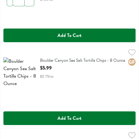
Add To Cart
Boulder Canyon Sea Salt Tortilla Chips - 8 Ounce
Boulder Canyon
,
$5.99
Boulder Canyon Sea Salt Tortilla Chips
Boulder Canyon Sea Salt Tortilla Chips - 8 Ounce
Glute
Open Product Description
$5.99
$0.75/oz
Add To Cart
Boulder Canyon Sea Salt Wavy Potato Chips - 5.5 Ounce
Boulder Canyon
,
$4.49