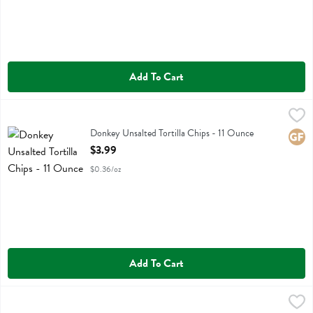
Add To Cart
Donkey Unsalted Tortilla Chips - 11 Ounce
Donkey Chip
,
$3.99
Donkey Unsalted Tortilla Chips
Donkey Unsalted Tortilla Chips - 11 Ounce
Glute
Open Product Description
$3.99
$0.36/oz
Add To Cart
Doritos Cool Ranch Flavored Tortilla Chips - 9.25 Ounce
Doritos
,
$5.49