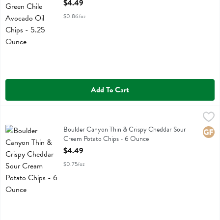
Open Product Description
$4.49
$0.86/oz
Add To Cart
Boulder Canyon Thin & Crispy Cheddar Sour Cream Potato Chips -
Boulder Canyon
Boulder Canyon Thin & Crispy Cheddar Sour Cream Potato Chips
Boulder Canyon Thin & Crispy Cheddar Sour
Glute
Cream Potato Chips - 6 Ounce
Open Product Description
$4.49
$0.75/oz