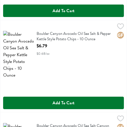
Add To Cart
Boulder Canyon Avocado Oil Sea Salt & Pepper Kettle Style Potato 
Boulder Canyon
Boulder Canyon Avocado Oil Sea Salt & Pepper Kettle Style Potato 
Boulder Canyon Avocado Oil Sea Salt & Pepper
Glute
Kettle Style Potato Chips - 10 Ounce
Open Product Description
$6.79
$0.68/oz
Add To Cart
Boulder Canyon Avocado Oil Sea Salt Canyon Cut Potato Chips - 1
Boulder Canyon
Boulder Canyon Avocado Oil Sea Salt Canyon Cut Potato Chips
Boulder Canyon Avocado Oil Sea Salt Canyon