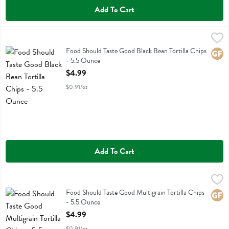
Add To Cart
Food Should Taste Good Black Bean Tortilla Chips - 5.5 Ounce
Food Should Taste Good
,
$4.
Food Should Taste Good Black Bean Tortilla Chips
Food Should Taste Good Black Bean Tortilla Chips
Glute
- 5.5 Ounce
Open Product Description
$4.99
$0.91/oz
Add To Cart
Food Should Taste Good Multigrain Tortilla Chips - 5.5 Ounce
Food Should Taste Good
,
$4.9
Food Should Taste Good Multigrain Tortilla Chips
Food Should Taste Good Multigrain Tortilla Chips
Glute
- 5.5 Ounce
Open Product Description
$4.99
$0.91/oz