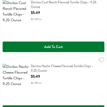
Doritos Cool Ranch Flavored Tortilla Chips
Doritos Cool Ranch Flavored Tortilla Chips - 9.25
Ounce
Open Product Description
$5.49
$0.59/oz
Add To Cart
Doritos Nacho Cheese Flavored Tortilla Chips - 9.25 Ounce
Doritos
,
$5.49
Doritos Nacho Cheese Flavored Tortilla Chips
Doritos Nacho Cheese Flavored Tortilla Chips -
9.25 Ounce
Open Product Description
$5.49
$0.59/oz