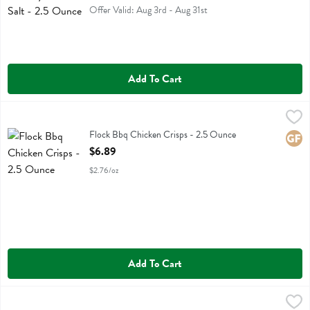
Offer Valid: Aug 3rd - Aug 31st
Add To Cart
Flock Bbq Chicken Crisps - 2.5 Ounce
Flock
,
$6.89
Flock Bbq Chicken Crisps
Flock Bbq Chicken Crisps - 2.5 Ounce
Glute
Open Product Description
$6.89
$2.76/oz
Add To Cart
Flock Original Chicken Crisps - 2.5 Ounce
Flock
,
$6.89