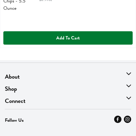
Add To Cart
About
About Us
Shop
Find A Store
On Sale
Connect
MyThyme Loyalty
Departments
Contact Us
Follow Us
Press
Fresh Thyme Brand
Careers
FAQ
Pickup & Delivery
Home