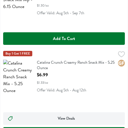
$1.30/oz
Offer Valid: Aug 5th - Sep 7th
Add To Cart
Catalina Crunch Creamy Ranch Snack Mix - 5.25 Ounce
Catalina Crunch
Buy 1 Get 1 FREE
,
$6.99
Catalina Crunch Creamy Ranch Snack Mix
Catalina Crunch Creamy Ranch Snack Mix - 5.25
Glute
Ounce
Open Product Description
$6.99
$1.33/oz
Offer Valid: Aug 5th - Aug 12th
View Deals