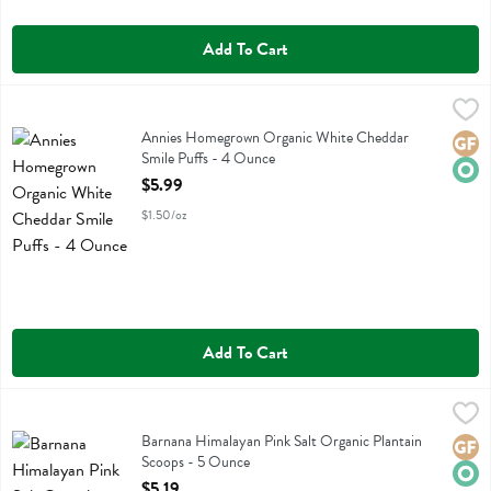
Add To Cart
Annies Homegrown Organic White Cheddar Smile Puffs - 4 Ounce
Annies Homegrown
,
Annies Homegrown Organic White Cheddar Smile Puffs
Annies Homegrown Organic White Cheddar
Glute
Orga
Smile Puffs - 4 Ounce
Open Product Description
$5.99
$1.50/oz
Add To Cart
Barnana Himalayan Pink Salt Organic Plantain Scoops - 5 Ounce
Barnana
,
$5
Barnana Himalayan Pink Salt Organic Plantain Scoops
Barnana Himalayan Pink Salt Organic Plantain
Glute
Orga
Scoops - 5 Ounce
Open Product Description
$5.19