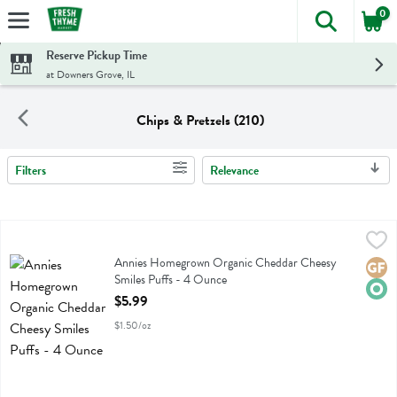
0
The foll
Skip header to page content
Reserve Pickup Time
at Downers Grove, IL
Chips & Pretzels (210)
Filters
Relevance
Search Results
Annies Homegrown Organic Cheddar Cheesy Smiles Puffs - 4 Ounc
Annies Homegrown
Annies Homegrown Organic Cheddar Cheesy Smiles Puffs
Annies Homegrown Organic Cheddar Cheesy
Glute
Orga
Smiles Puffs - 4 Ounce
Open Product Description
$5.99
$1.50/oz