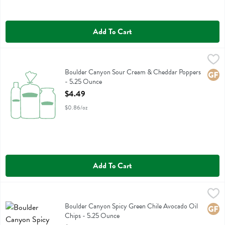
Add To Cart
Boulder Canyon Sour Cream & Cheddar Poppers - 5.25 Ounce
Boulder Canyon
,
$4.
Boulder Canyon Sour Cream & Cheddar Poppers
Boulder Canyon Sour Cream & Cheddar Poppers
Glute
- 5.25 Ounce
Open Product Description
$4.49
$0.86/oz
Add To Cart
Boulder Canyon Spicy Green Chile Avocado Oil Chips - 5.25 Ounce
Boulder Canyon
Boulder Canyon Spicy Green Chile Avocado Oil Chips
Boulder Canyon Spicy Green Chile Avocado Oil
Glute
Chips - 5.25 Ounce