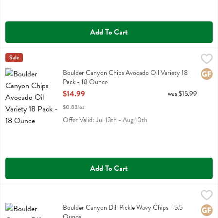
Add To Cart
Boulder Canyon Chips Avocado Oil Variety 18 Pack - 18 Ounce
Boulder Canyon
Sale
,
$14
Boulder Canyon Chips Avocado Oil Variety 18 Pack
Boulder Canyon Chips Avocado Oil Variety 18
Glute
Pack - 18 Ounce
Open Product Description
$14.99
was $15.99
$0.83/oz
Offer Valid: Jul 13th - Aug 10th
Add To Cart
Boulder Canyon Dill Pickle Wavy Chips - 5.5 Ounce
Boulder Canyon
,
$4.49
Boulder Canyon Dill Pickle Wavy Chips
Boulder Canyon Dill Pickle Wavy Chips - 5.5
Glute
Ounce