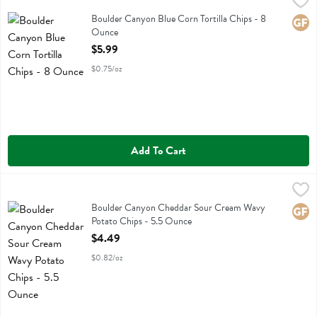
Boulder Canyon Blue Corn Tortilla Chips - 8 Ounce
Boulder Canyon
,
$5.99
Boulder Canyon Blue Corn Tortilla Chips
Boulder Canyon Blue Corn Tortilla Chips - 8
Glute
Ounce
Open Product Description
$5.99
$0.75/oz
Add To Cart
Boulder Canyon Cheddar Sour Cream Wavy Potato Chips - 5.5 Oun
Boulder Canyon
Boulder Canyon Cheddar Sour Cream Wavy Potato Chips
Boulder Canyon Cheddar Sour Cream Wavy
Glute
Potato Chips - 5.5 Ounce
Open Product Description
$4.49
$0.82/oz