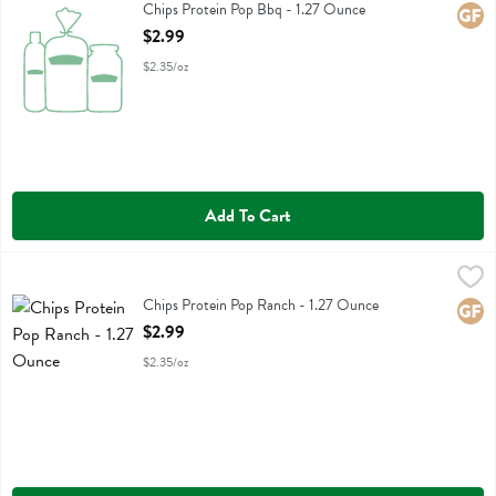
Chips Protein Pop Bbq
Chips Protein Pop Bbq - 1.27 Ounce
Glute
Open Product Description
$2.99
$2.35/oz
Add To Cart
Chips Protein Pop Ranch - 1.27 Ounce
Legendary Foods
,
$2.99
Chips Protein Pop Ranch
Chips Protein Pop Ranch - 1.27 Ounce
Glute
Open Product Description
$2.99
$2.35/oz