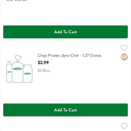
Add To Cart
Chips Protein Jlpno Chdr - 1.27 Ounce
Legendary Foods
,
$2.99
Chips Protein Jlpno Chdr
Chips Protein Jlpno Chdr - 1.27 Ounce
Glute
Open Product Description
$2.99
$2.35/oz
Add To Cart
Chips Protein Pop Bbq - 1.27 Ounce
Legendary Foods
,
$2.99