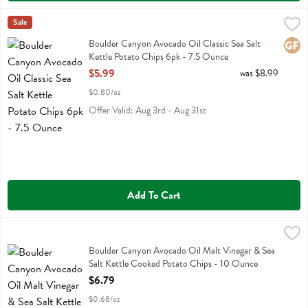
Boulder Canyon Avocado Oil Classic Sea Salt Kettle Potato Chips 6
Boulder Canyon
Sale
Boulder Canyon Avocado Oil Classic Sea Salt Kettle Potato Chips 6p
Boulder Canyon Avocado Oil Classic Sea Salt
Glute
Kettle Potato Chips 6pk - 7.5 Ounce
Open Product Description
$5.99
was $8.99
$0.80/oz
Offer Valid: Aug 3rd - Aug 31st
Add To Cart
Boulder Canyon Avocado Oil Malt Vinegar & Sea Salt Kettle Cooked
Boulder Canyon
Boulder Canyon Avocado Oil Malt Vinegar & Sea Salt Kettle Cooked
Boulder Canyon Avocado Oil Malt Vinegar & Sea
Salt Kettle Cooked Potato Chips - 10 Ounce
Open Product Description
$6.79
$0.68/oz