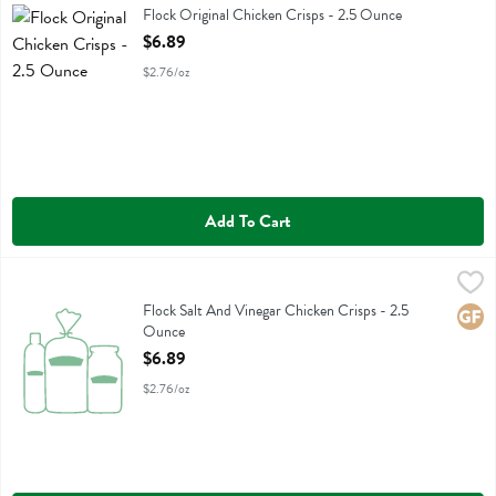
Flock Original Chicken Crisps
Flock Original Chicken Crisps - 2.5 Ounce
Open Product Description
$6.89
$2.76/oz
Add To Cart
Flock Salt And Vinegar Chicken Crisps - 2.5 Ounce
Flock
,
$6.89
Flock Salt And Vinegar Chicken Crisps
Flock Salt And Vinegar Chicken Crisps - 2.5
Glute
Ounce
Open Product Description
$6.89
$2.76/oz