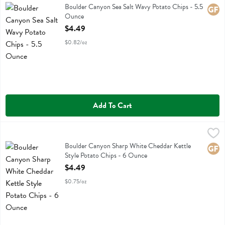
Boulder Canyon Sea Salt Wavy Potato Chips
Boulder Canyon Sea Salt Wavy Potato Chips - 5.5
Glute
Ounce
Open Product Description
$4.49
$0.82/oz
Add To Cart
Boulder Canyon Sharp White Cheddar Kettle Style Potato Chips - 6
Boulder Canyon
Boulder Canyon Sharp White Cheddar Kettle Style Potato Chips
Boulder Canyon Sharp White Cheddar Kettle
Glute
Style Potato Chips - 6 Ounce
Open Product Description
$4.49
$0.75/oz