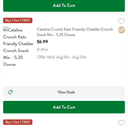
Add To Cart
Catalina Crunch Keto Friendly Cheddar Crunch Snack Mix - 5.25 O
Catalina Crunch
Buy 1 Get 1 FREE
Catalina Crunch Keto Friendly Cheddar Crunch Snack Mix
Catalina Crunch Keto Friendly Cheddar Crunch
Glute
Snack Mix - 5.25 Ounce
Open Product Description
$6.99
$1.33/oz
Offer Valid: Aug 5th - Aug 12th
View Deals
Add To Cart
Catalina Crunch Keto Friendly Traditional Crunch Snack Mix - 5.25 
Catalina Crunch
Buy 1 Get 1 FREE