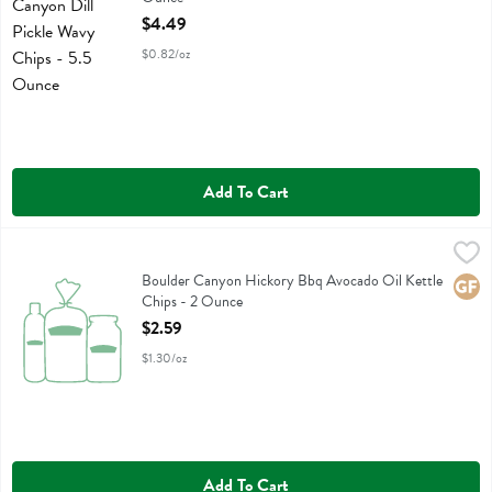
Open Product Description
$4.49
$0.82/oz
Add To Cart
Boulder Canyon Hickory Bbq Avocado Oil Kettle Chips - 2 Ounce
Boulder Canyon
,
$
Boulder Canyon Hickory Bbq Avocado Oil Kettle Chips
Boulder Canyon Hickory Bbq Avocado Oil Kettle
Glute
Chips - 2 Ounce
Open Product Description
$2.59
$1.30/oz
Add To Cart