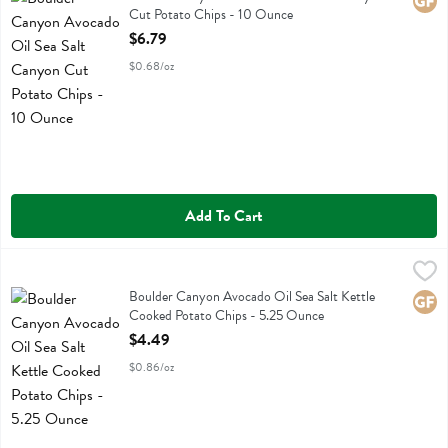
Glute
Cut Potato Chips - 10 Ounce
Open Product Description
$6.79
$0.68/oz
Add To Cart
Boulder Canyon Avocado Oil Sea Salt Kettle Cooked Potato Chips -
Boulder Canyon
Boulder Canyon Avocado Oil Sea Salt Kettle Cooked Potato Chips
Boulder Canyon Avocado Oil Sea Salt Kettle
Glute
Cooked Potato Chips - 5.25 Ounce
Open Product Description
$4.49
$0.86/oz