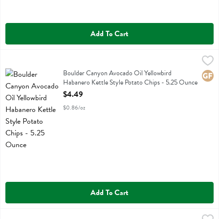
Add To Cart
Boulder Canyon Avocado Oil Yellowbird Habanero Kettle Style Potat
Boulder Canyon
Boulder Canyon Avocado Oil Yellowbird Habanero Kettle Style Potat
Boulder Canyon Avocado Oil Yellowbird
Glute
Habanero Kettle Style Potato Chips - 5.25 Ounce
Open Product Description
$4.49
$0.86/oz
Add To Cart