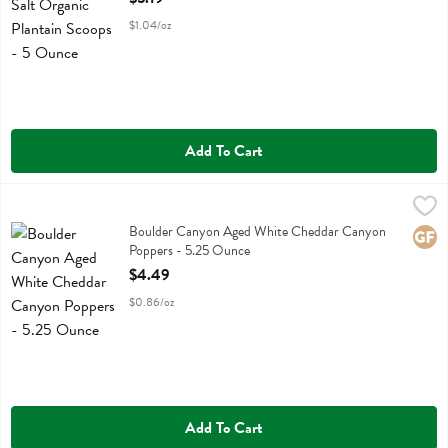
$1.04/oz
Add To Cart
Boulder Canyon Aged White Cheddar Canyon Poppers - 5.25 Ounc
Boulder Canyon
Boulder Canyon Aged White Cheddar Canyon Poppers
Boulder Canyon Aged White Cheddar Canyon
Glute
Poppers - 5.25 Ounce
Open Product Description
$4.49
$0.86/oz
Add To Cart