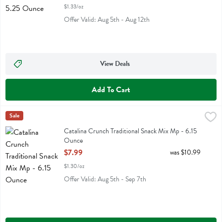
$1.33/oz
Offer Valid: Aug 5th - Aug 12th
View Deals
Add To Cart
Catalina Crunch Traditional Snack Mix Mp - 6.15 Ounce
Catalina Crunch
Sale
,
$7.99
Catalina Crunch Traditional Snack Mix Mp
Catalina Crunch Traditional Snack Mix Mp - 6.15
Ounce
Open Product Description
$7.99
was $10.99
$1.30/oz
Offer Valid: Aug 5th - Sep 7th