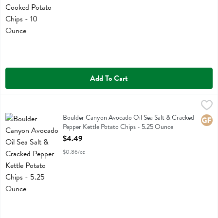
Add To Cart
Boulder Canyon Avocado Oil Sea Salt & Cracked Pepper Kettle Pota
Boulder Canyon
Boulder Canyon Avocado Oil Sea Salt & Cracked Pepper Kettle Pota
Boulder Canyon Avocado Oil Sea Salt & Cracked
Glute
Pepper Kettle Potato Chips - 5.25 Ounce
Open Product Description
$4.49
$0.86/oz