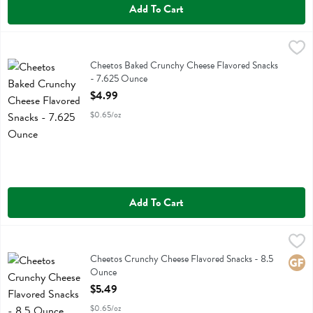
Add To Cart
Cheetos Baked Crunchy Cheese Flavored Snacks - 7.625 Ounce
Baked
,
$4
Cheetos Baked Crunchy Cheese Flavored Snacks
Cheetos Baked Crunchy Cheese Flavored Snacks
- 7.625 Ounce
Open Product Description
$4.99
$0.65/oz
Add To Cart
Cheetos Crunchy Cheese Flavored Snacks - 8.5 Ounce
Cheetos
,
$5.49
Cheetos Crunchy Cheese Flavored Snacks
Cheetos Crunchy Cheese Flavored Snacks - 8.5
Glute
Ounce
Open Product Description
$5.49
$0.65/oz