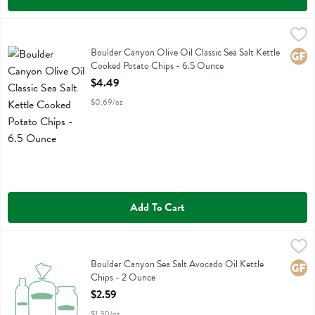
Boulder Canyon Olive Oil Classic Sea Salt Kettle Cooked Potato Chi
Boulder Canyon
Boulder Canyon Olive Oil Classic Sea Salt Kettle Cooked Potato Chi
Boulder Canyon Olive Oil Classic Sea Salt Kettle
Glute
Cooked Potato Chips - 6.5 Ounce
Open Product Description
$4.49
$0.69/oz
Add To Cart
Boulder Canyon Sea Salt Avocado Oil Kettle Chips - 2 Ounce
Boulder Canyon
,
$2.59
Boulder Canyon Sea Salt Avocado Oil Kettle Chips
Boulder Canyon Sea Salt Avocado Oil Kettle
Glute
Chips - 2 Ounce
Open Product Description
$2.59
$1.30/oz