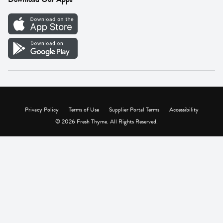
Careers
Vendor Portal
Privacy Policy
Terms of Use
Supplier Portal Terms
Accessibility
© 2026 Fresh Thyme. All Rights Reserved.