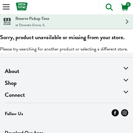
0
The foll
Skip header to page content
Reserve Pickup Time
at Downers Grove, IL
Sorry, product unavailable or missing from your store.
Please try searching for another product or selecting a different store.
About
About Us
Shop
Find A Store
On Sale
Connect
MyThyme Loyalty
Departments
Contact Us
Follow Us
Press
Fresh Thyme Brand
Careers
FAQ
Pickup & Delivery
Home
Download Our Apps