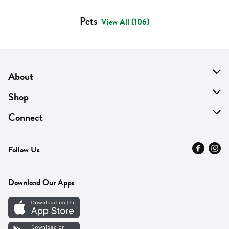
Pets
View All (106)
About
About Us
Shop
Find A Store
On Sale
Connect
MyThyme Loyalty
Departments
Contact Us
Follow Us
Press
Fresh Thyme Brand
Careers
FAQ
Pickup & Delivery
Home
Download Our Apps
Careers
Vendor Portal