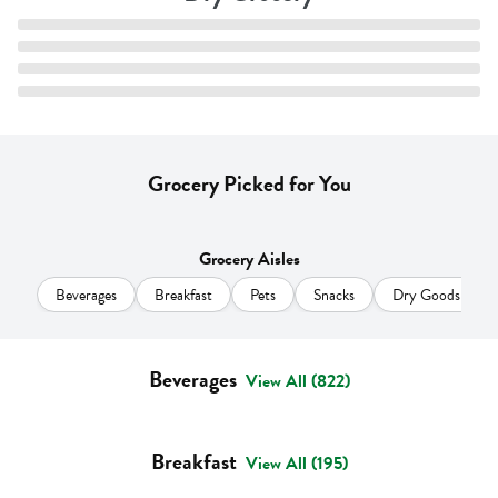
Grocery Picked for You
Grocery Aisles
Beverages
Breakfast
Pets
Snacks
Dry Goods & Pas
Beverages
View All (822)
Breakfast
View All (195)