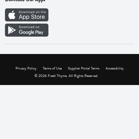
Careers
Vendor Portal
Privacy Policy
Terms of Use
Supplier Portal Terms
Accessibility
© 2026 Fresh Thyme. All Rights Reserved.