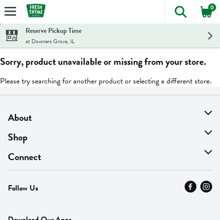
0
The foll
Skip header to page content
Reserve Pickup Time
at Downers Grove, IL
Sorry, product unavailable or missing from your store.
Please try searching for another product or selecting a different store.
About
About Us
Shop
Find A Store
On Sale
Connect
MyThyme Loyalty
Departments
Contact Us
Follow Us
Press
Fresh Thyme Brand
Careers
FAQ
Pickup & Delivery
Home
Download Our Apps