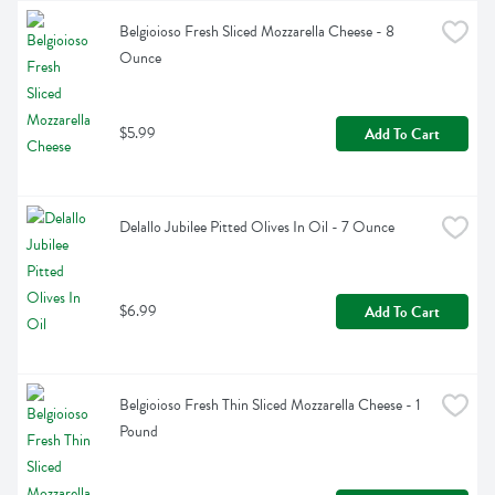
Belgioioso Fresh Sliced Mozzarella Cheese - 8 
Ounce
$5.99
Add To Cart
Delallo Jubilee Pitted Olives In Oil - 7 Ounce
$6.99
Add To Cart
Belgioioso Fresh Thin Sliced Mozzarella Cheese - 1 
Pound