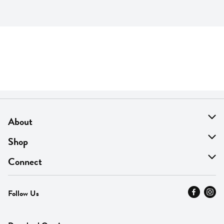
About
About Us
Shop
Find A Store
On Sale
Connect
MyThyme Loyalty
Departments
Contact Us
Follow Us
Press
Fresh Thyme Brand
Careers
FAQ
Pickup & Delivery
Home