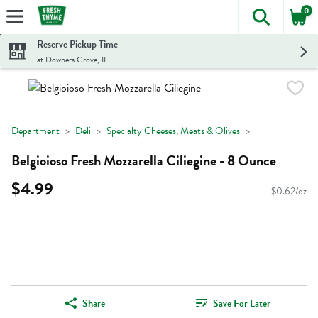
0
The foll
Skip header to page content
Reserve Pickup Time
at Downers Grove, IL
Department
Deli
Specialty Cheeses, Meats & Olives
Belgioioso Fresh Mozzarella Ciliegine - 8 Ounce
$4.99
$0.62/oz
Share
Save For Later