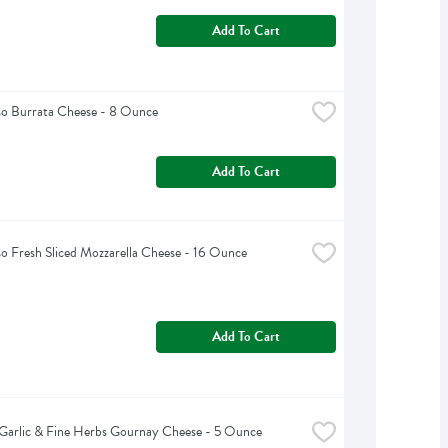
Add To Cart
so Burrata Cheese - 8 Ounce
Add To Cart
so Fresh Sliced Mozzarella Cheese - 16 Ounce
Add To Cart
Garlic & Fine Herbs Gournay Cheese - 5 Ounce