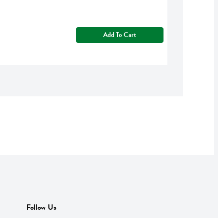
Add To Cart
Follow Us