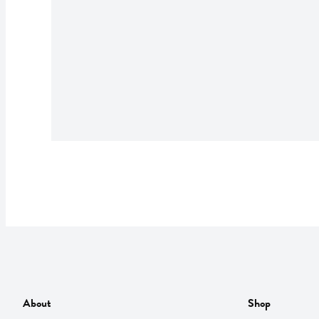
About
Shop