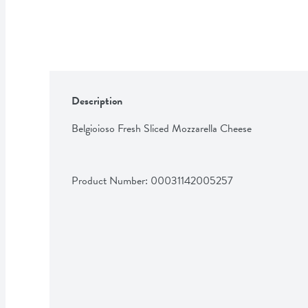
Description
Belgioioso Fresh Sliced Mozzarella Cheese
Product Number: 
00031142005257