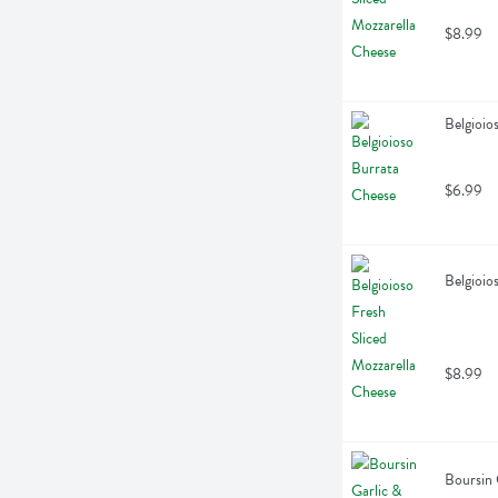
$8.99
Belgioio
$6.99
Belgioio
$8.99
Boursin 