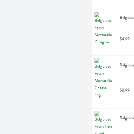
Belgioio
$4.99
Belgioio
$8.99
Belgioio