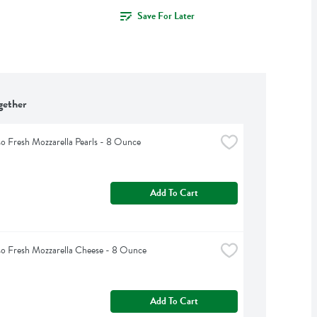
Save For Later
gether
so Fresh Mozzarella Pearls - 8 Ounce
Add To Cart
so Fresh Mozzarella Cheese - 8 Ounce
Add To Cart