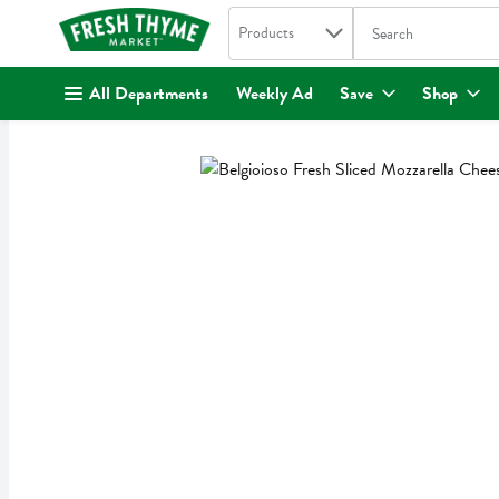
Search in
.
Products
The following text fi
Skip header to page content
All Departments
Weekly Ad
Save
Shop