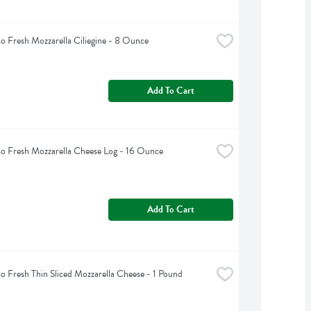
so Fresh Mozzarella Ciliegine - 8 Ounce
Add To Cart
so Fresh Mozzarella Cheese Log - 16 Ounce
Add To Cart
so Fresh Thin Sliced Mozzarella Cheese - 1 Pound