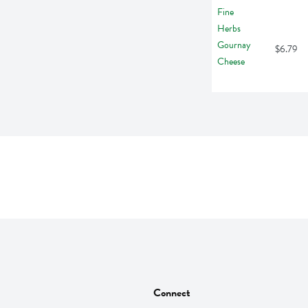
$6.79
Connect