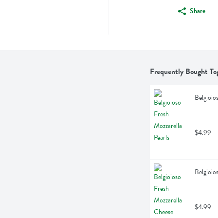
Share
Frequently Bought To
Belgioio
$4.99
Belgioio
$4.99