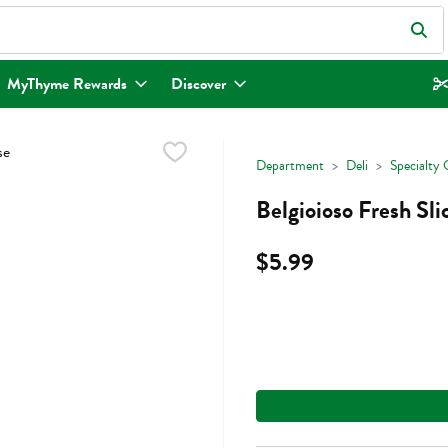
eld is used to search for items. Type your search term to find items.
MyThyme Rewards
Discover
Department
Deli
Specialty 
Belgioioso Fresh Sl
$5.99