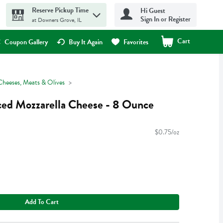
Reserve Pickup Time
Hi Guest
Sign In or Register
at Downers Grove, IL
Cart
.
Coupon Gallery
Buy It Again
Favorites
Cheeses, Meats & Olives
iced Mozzarella Cheese - 8 Ounce
$0.75/oz
Add To Cart