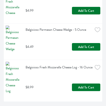
$4.99
Add To Cart
Belgioioso Parmesan Cheese Wedge - 5 Ounce
$4.49
Add To Cart
Belgioioso Fresh Mozzarella Cheese Log - 16 Ounce
$8.99
Add To Cart