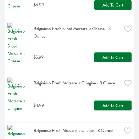
$6.99
Add To Cart
Belgioioso Fresh Sliced Mozzarella Cheese - 8 
Ounce
$5.99
Add To Cart
Belgioioso Fresh Mozzarella Ciliegine - 8 Ounce
$4.99
Add To Cart
Belgioioso Fresh Mozzarella Cheese - 8 Ounce