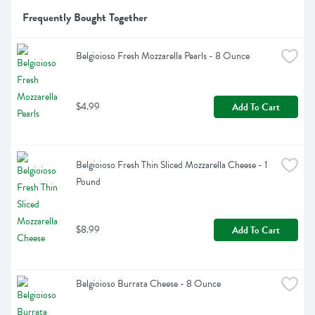
Frequently Bought Together
Belgioioso Fresh Mozzarella Pearls - 8 Ounce
$4.99
Add To Cart
Belgioioso Fresh Thin Sliced Mozzarella Cheese - 1 
Pound
$8.99
Add To Cart
Belgioioso Burrata Cheese - 8 Ounce