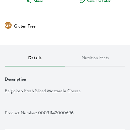
Share
Save For Later
Gluten Free
Details
Nutrition Facts
Description
Belgioioso Fresh Sliced Mozzarella Cheese
Product Number: 
00031142000696