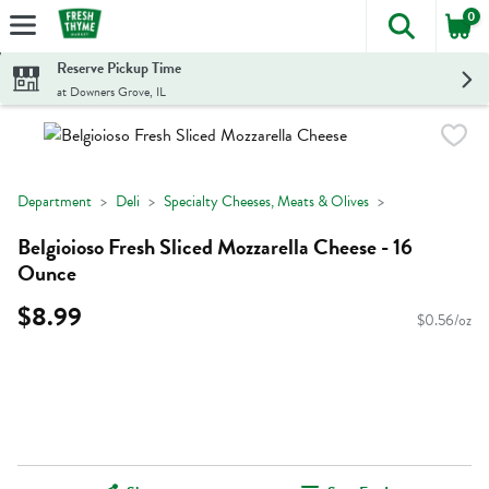
0
The foll
Skip header to page content
Reserve Pickup Time
at Downers Grove, IL
Department
Deli
Specialty Cheeses, Meats & Olives
Belgioioso Fresh Sliced Mozzarella Cheese - 16
Ounce
$8.99
$0.56/oz