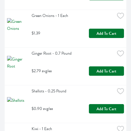
Green Onions - 1 Each
$1.39
Add To Cart
Ginger Root - 0.7 Pound
$2.79 avg/ea
Add To Cart
Shallots - 0.25 Pound
$0.90 avg/ea
Add To Cart
Kiwi - 1 Each