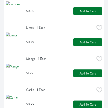
$0.89
Add To Cart
Limes - 1 Each
$0.79
Add To Cart
Mango - 1 Each
$1.99
Add To Cart
Garlic - 1 Each
$0.99
Add To Cart