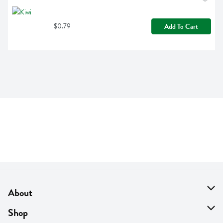
$0.79
Add To Cart
About
About Us
Shop