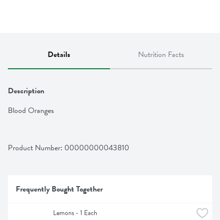
Details
Nutrition Facts
Description
Blood Oranges
Product Number: 
00000000043810
Frequently Bought Together
Lemons - 1 Each