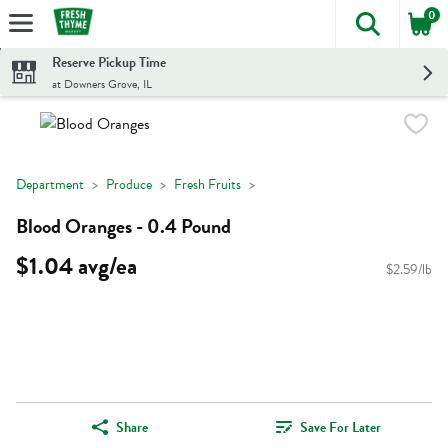
0
The foll
Skip header to page content
Reserve Pickup Time
at Downers Grove, IL
Department
Produce
Fresh Fruits
Blood Oranges - 0.4 Pound
$1.04 avg/ea
$2.59/lb
Share
Save For Later