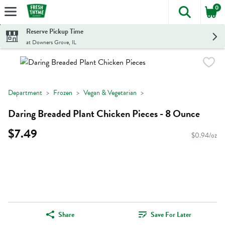
0
The foll
Skip header to page content
Reserve Pickup Time
at Downers Grove, IL
Department
Frozen
Vegan & Vegetarian
Daring Breaded Plant Chicken Pieces - 8 Ounce
$7.49
$0.94/oz
Share
Save For Later