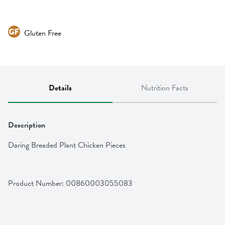
Gluten Free
Details
Nutrition Facts
Description
Daring Breaded Plant Chicken Pieces
Product Number: 
00860003055083