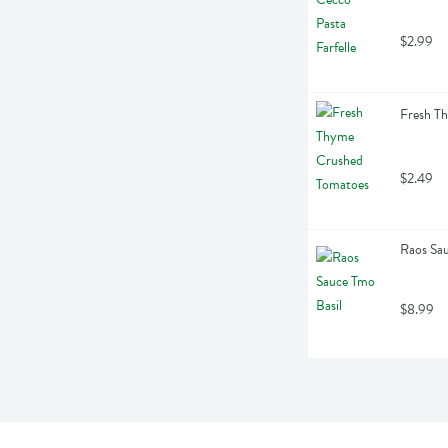
$2.99
Fresh T
$2.49
Raos Sau
$8.99