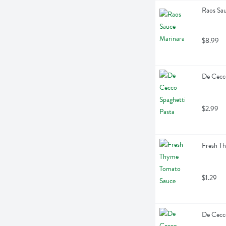
Raos Sa
$8.99
De Cecco
$2.99
Fresh T
$1.29
De Cecco