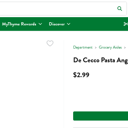
eld is used to search for items. Type your search term to find items.
MyThyme Rewards
Discover
Department
Grocery Aisles
De Cecco Pasta Ang
$2.99