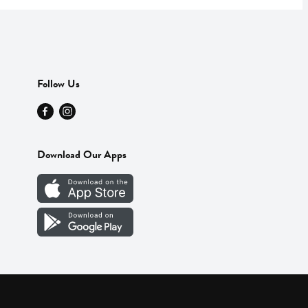
Follow Us
Download Our Apps