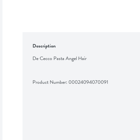
Description
De Cecco Pasta Angel Hair
Product Number: 
00024094070091