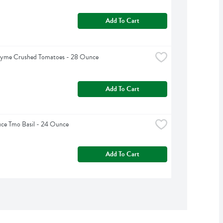
Add To Cart
hyme Crushed Tomatoes - 28 Ounce
Add To Cart
ce Tmo Basil - 24 Ounce
Add To Cart