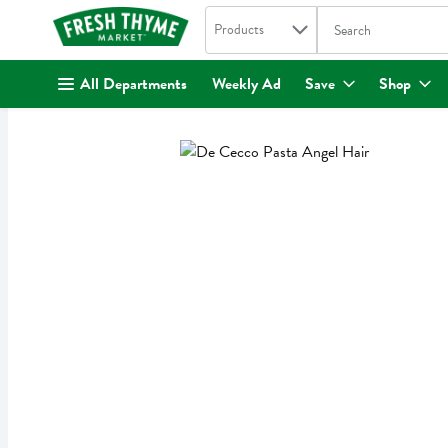
Search in
.
Products
The following text fi
Skip header to page content
All Departments
Weekly Ad
Save
Shop