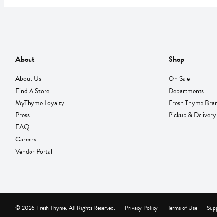
About
Shop
About Us
On Sale
Find A Store
Departments
MyThyme Loyalty
Fresh Thyme Bra
Press
Pickup & Delivery
FAQ
Careers
Vendor Portal
© 2026 Fresh Thyme. All Rights Reserved.
Privacy Policy
Terms of Use
Supp