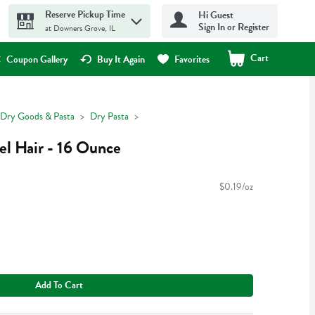
Reserve Pickup Time
Hi Guest
Sign In or Register
at Downers Grove, IL
Cart
.
Coupon Gallery
Buy It Again
Favorites
Dry Goods & Pasta
Dry Pasta
el Hair - 16 Ounce
$0.19/oz
Add To Cart