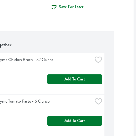
Save For Later
gether
hyme Chicken Broth - 32 Ounce
Add To Cart
hyme Tomato Paste - 6 Ounce
Add To Cart