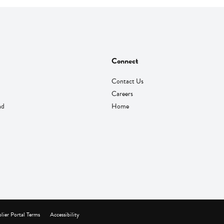
Connect
Contact Us
Careers
nd
Home
lier Portal Terms
Accessibility