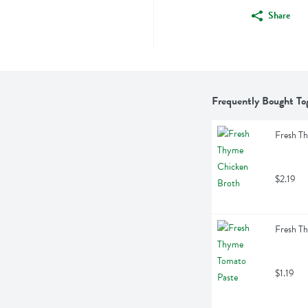
Share
Frequently Bought To
Fresh T
$2.19
Fresh T
$1.19