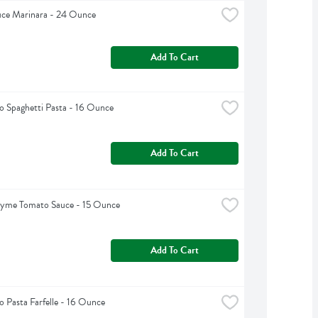
uce Marinara - 24 Ounce
Add To Cart
 Spaghetti Pasta - 16 Ounce
Add To Cart
hyme Tomato Sauce - 15 Ounce
Add To Cart
 Pasta Farfelle - 16 Ounce