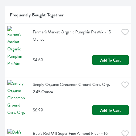
Frequently Bought Together
Farmer's Market Organic Pumpkin Pie Mix - 15 
Ounce
$4.69
Add To Cart
Simply Organic Cinnamon Ground Cert. Org. - 
2.45 Ounce
$6.99
Add To Cart
Bob’s Red Mill Super Fine Almond Flour - 16 