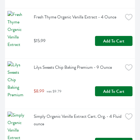
Fresh Thyme Organic Vanilla Extract - 4 Ounce
$15.99
Add To Cart
Lilys Sweets Chip Baking Premium - 9 Ounce
$8.99
Add To Cart
 was $9.79
Simply Organic Vanilla Extract Cert. Org. - 4 Fluid 
ounce