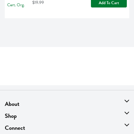
$19.99
Add To Cart
About
About Us
Shop
Find A Store
On Sale
Connect