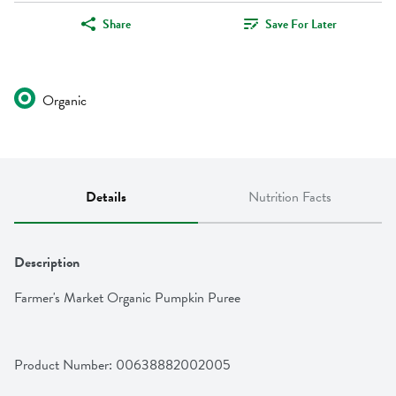
Share
Save For Later
Organic
Details
Nutrition Facts
Description
Farmer's Market Organic Pumpkin Puree
Product Number: 
00638882002005