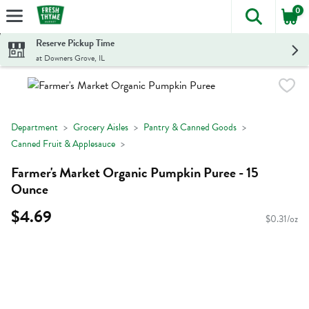
0
The foll
Skip header to page content
Reserve Pickup Time
at Downers Grove, IL
Department
Grocery Aisles
Pantry & Canned Goods
Canned Fruit & Applesauce
Farmer's Market Organic Pumpkin Puree - 15
Ounce
$4.69
$0.31/oz