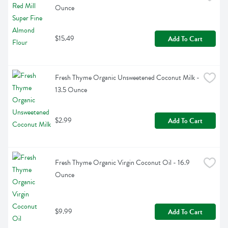
Ounce
$15.49
Add To Cart
Fresh Thyme Organic Unsweetened Coconut Milk - 
13.5 Ounce
$2.99
Add To Cart
Fresh Thyme Organic Virgin Coconut Oil - 16.9 
Ounce
$9.99
Add To Cart