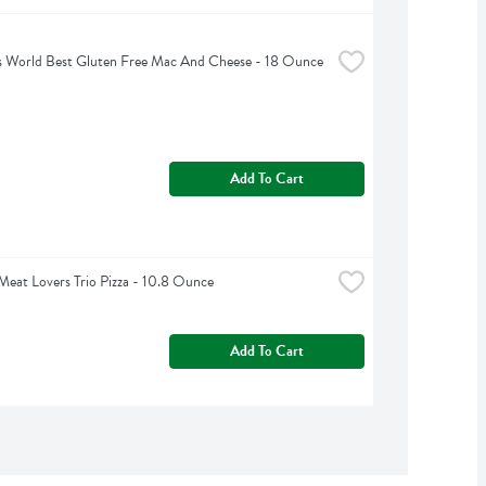
s World Best Gluten Free Mac And Cheese - 18 Ounce
Add To Cart
Meat Lovers Trio Pizza - 10.8 Ounce
Add To Cart