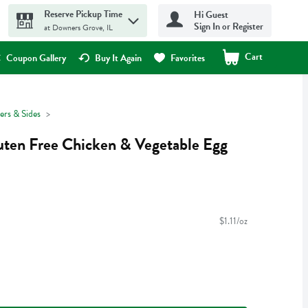
Reserve Pickup Time
Hi Guest
Sign In or Register
at Downers Grove, IL
Cart
.
Coupon Gallery
Buy It Again
Favorites
ers & Sides
uten Free Chicken & Vegetable Egg
$1.11/oz