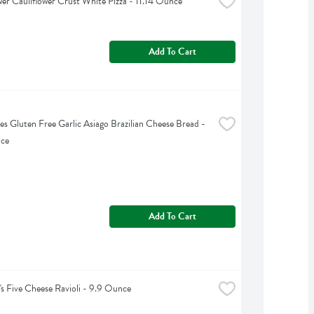
er Cauliflower Crust White Pizza - 11.14 Ounce
Add To Cart
tes Gluten Free Garlic Asiago Brazilian Cheese Bread - 
nce
Add To Cart
's Five Cheese Ravioli - 9.9 Ounce