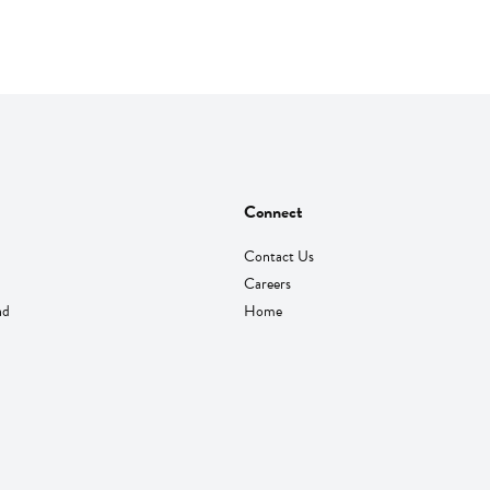
Connect
Contact Us
Careers
nd
Home