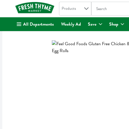
Search in
.
Products
The following text fi
Skip header to page content
All Departments
Weekly Ad
Save
Shop