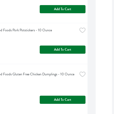
Add To Cart
d Foods Pork Potstickers - 10 Ounce
Add To Cart
od Foods Gluten Free Chicken Dumplings - 10 Ounce
Add To Cart