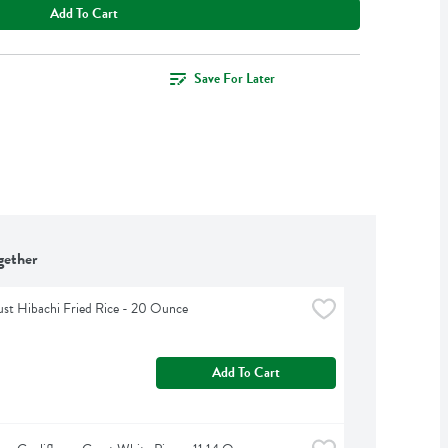
Add To Cart
Save For Later
gether
ust Hibachi Fried Rice - 20 Ounce
Add To Cart