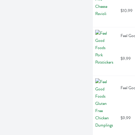
$10.99
Feel Goo
$9.99
Feel Go
$9.99