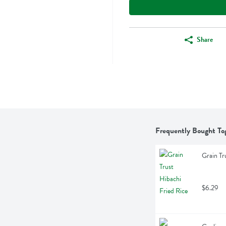
Share
Frequently Bought To
Grain Tr
$6.29