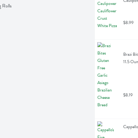
Caulipow
 Rolls
$8.99
Brazi Bi
11.5 Ou
$8.19
Cappello