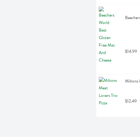
Beecher
$14.99
Miltons 
$12.49