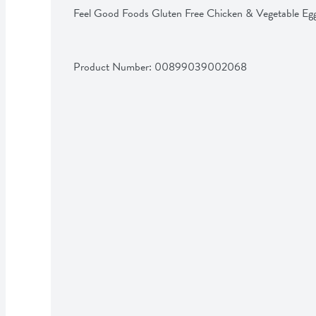
Feel Good Foods Gluten Free Chicken & Vegetable Egg
Product Number: 
00899039002068