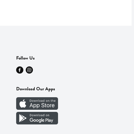
Follow Us
Download Our Apps