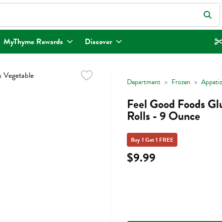
eld is used to search for items. Type your search term to find items.
MyThyme Rewards
Discover
Department
Frozen
Appetiz
Feel Good Foods Gl
Rolls - 9 Ounce
Buy 1 Get 1 FREE
$9.99