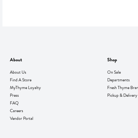
About
Shop
About Us
On Sale
Find A Store
Departments
MyThyme Loyalty
Fresh Thyme Bra
Press
Pickup & Delivery
FAQ
Careers
Vendor Portal