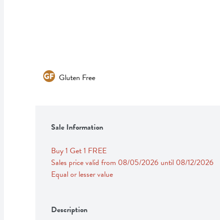
Gluten Free
Sale Information
Buy 1 Get 1 FREE 
Sales price valid from 08/05/2026 until 08/12/2026
Equal or lesser value
Description