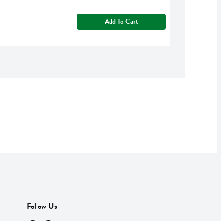
Add To Cart
Follow Us