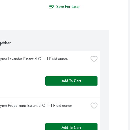
Save For Later
gether
yme Lavender Essential Oil - 1 Fluid ounce
Add To Cart
yme Peppermint Essential Oil - 1 Fluid ounce
Add To Cart