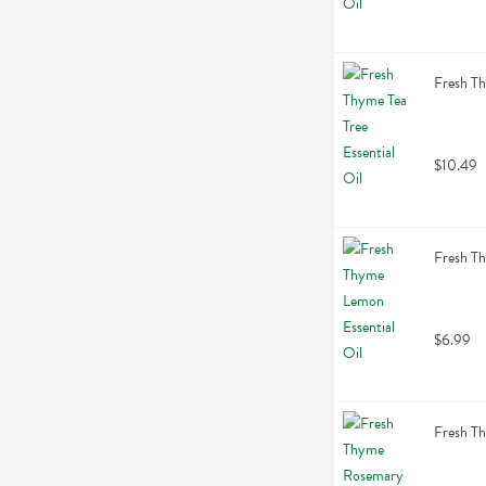
Fresh Th
$10.49
Fresh Th
$6.99
Fresh Th