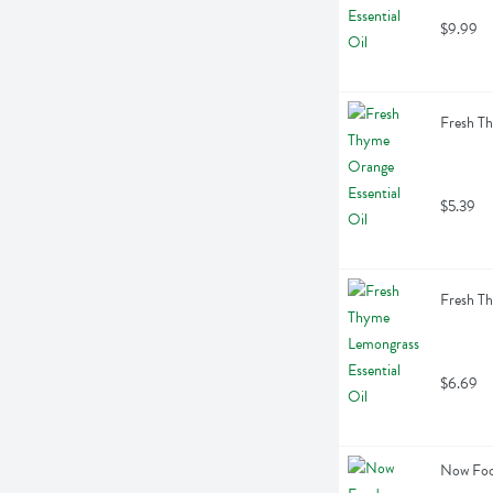
$9.99
Fresh Th
$5.39
Fresh Th
$6.69
Now Food