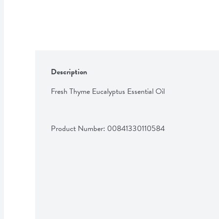
Description
Fresh Thyme Eucalyptus Essential Oil
Product Number: 
00841330110584