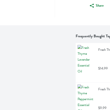
Share
Frequently Bought To
Fresh Th
$14.99
Fresh Th
$9.99