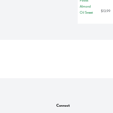
$13.99
Connect