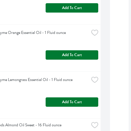
Add To Cart
yme Orange Essential Oil - 1 Fluid ounce
Add To Cart
yme Lemongrass Essential Oil - 1 Fluid ounce
Add To Cart
s Almond Oil Sweet - 16 Fluid ounce