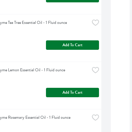
yme Tea Tree Essential Oil - 1 Fluid ounce
Add To Cart
yme Lemon Essential Oil - 1 Fluid ounce
Add To Cart
yme Rosemary Essential Oil - 1 Fluid ounce