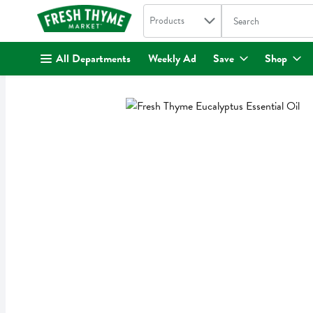
Search in
.
Products
The following text fi
Skip header to page content
All Departments
Weekly Ad
Save
Shop