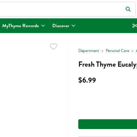
eld is used to search for items. Type your search term to find items.
MyThyme Rewards
Discover
Department
Personal Care
Fresh Thyme Eucalyp
$6.99