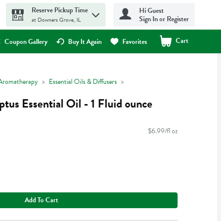
Reserve Pickup Time
Hi Guest
Sign In or Register
at Downers Grove, IL
Cart
.
Coupon Gallery
Buy It Again
Favorites
Aromatherapy
Essential Oils & Diffusers
tus Essential Oil - 1 Fluid ounce
$6.99/fl oz
Add To Cart