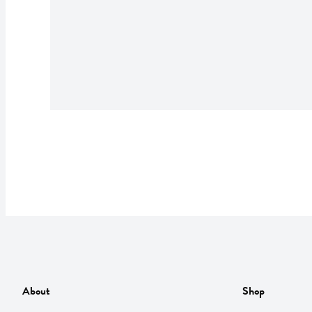
About
Shop