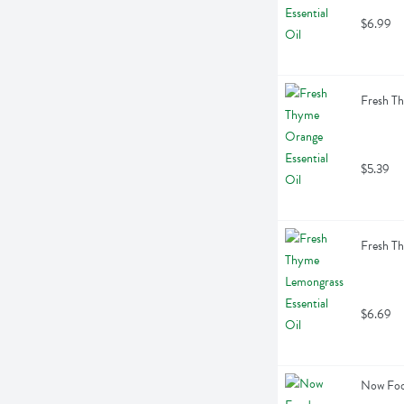
$6.99
Fresh Th
$5.39
Fresh Th
$6.69
Now Food