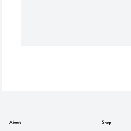
About
Shop