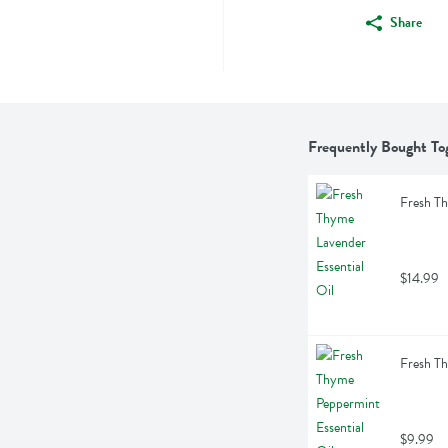
Share
Frequently Bought To
Fresh Th
$14.99
Fresh Th
$9.99