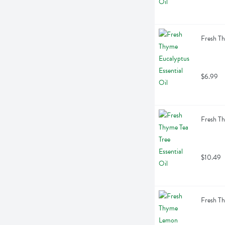
Fresh Th
$6.99
Fresh Th
$10.49
Fresh Th