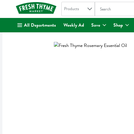
Search in
.
Products
The following text fi
Skip header to page content
All Departments
Weekly Ad
Save
Shop