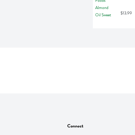
$13.99
Connect