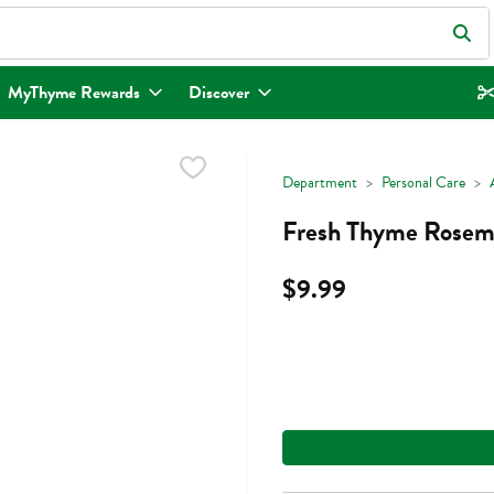
eld is used to search for items. Type your search term to find items.
MyThyme Rewards
Discover
Department
Personal Care
Fresh Thyme Rosemar
$9.99