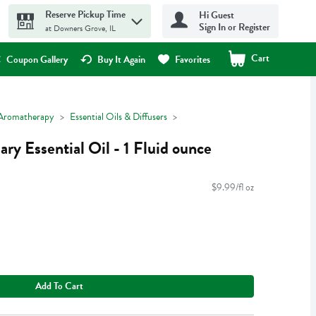
Reserve Pickup Time
Hi Guest
Sign In or Register
at Downers Grove, IL
Cart
.
Coupon Gallery
Buy It Again
Favorites
Aromatherapy
Essential Oils & Diffusers
y Essential Oil - 1 Fluid ounce
$9.99/fl oz
Add To Cart