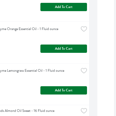
Add To Cart
yme Orange Essential Oil - 1 Fluid ounce
Add To Cart
yme Lemongrass Essential Oil - 1 Fluid ounce
Add To Cart
s Almond Oil Sweet - 16 Fluid ounce