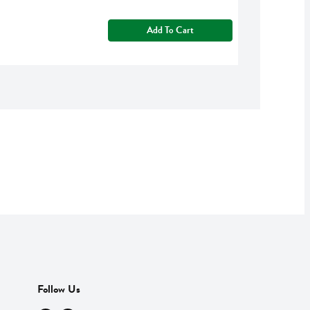
Add To Cart
Follow Us