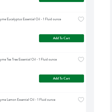
yme Eucalyptus Essential Oil - 1 Fluid ounce
Add To Cart
yme Tea Tree Essential Oil - 1 Fluid ounce
Add To Cart
yme Lemon Essential Oil - 1 Fluid ounce