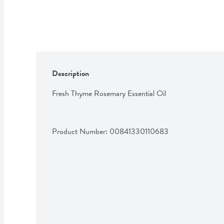
Description
Fresh Thyme Rosemary Essential Oil
Product Number: 
00841330110683