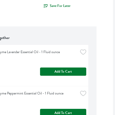
Save For Later
gether
yme Lavender Essential Oil - 1 Fluid ounce
Add To Cart
yme Peppermint Essential Oil - 1 Fluid ounce
Add To Cart