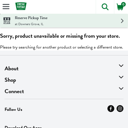
0
The foll
Skip header to page content
Reserve Pickup Time
at Downers Grove, IL
Sorry, product unavailable or missing from your store.
Please try searching for another product or selecting a different store.
About
About Us
Shop
Find A Store
On Sale
Connect
MyThyme Loyalty
Departments
Contact Us
Follow Us
Press
Fresh Thyme Brand
Careers
FAQ
Pickup & Delivery
Home
Download Our Apps