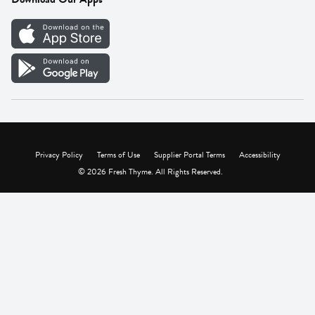
Careers
Vendor Portal
Privacy Policy
Terms of Use
Supplier Portal Terms
Accessibility
© 2026 Fresh Thyme. All Rights Reserved.