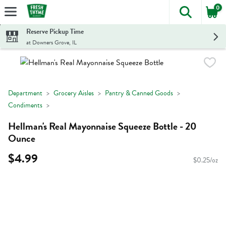
0
The foll
Skip header to page content
Reserve Pickup Time
at Downers Grove, IL
Department
Grocery Aisles
Pantry & Canned Goods
Condiments
Hellman's Real Mayonnaise Squeeze Bottle - 20
Ounce
$4.99
$0.25/oz