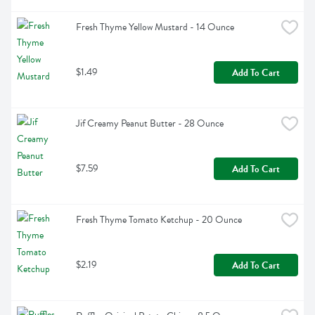
Fresh Thyme Yellow Mustard - 14 Ounce
$1.49
Add To Cart
Jif Creamy Peanut Butter - 28 Ounce
$7.59
Add To Cart
Fresh Thyme Tomato Ketchup - 20 Ounce
$2.19
Add To Cart