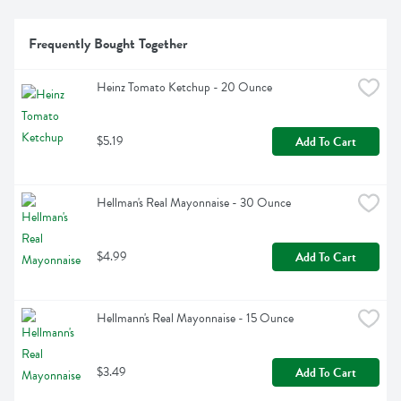
Frequently Bought Together
Heinz Tomato Ketchup - 20 Ounce
$5.19
Add To Cart
Hellman's Real Mayonnaise - 30 Ounce
$4.99
Add To Cart
Hellmann's Real Mayonnaise - 15 Ounce
$3.49
Add To Cart