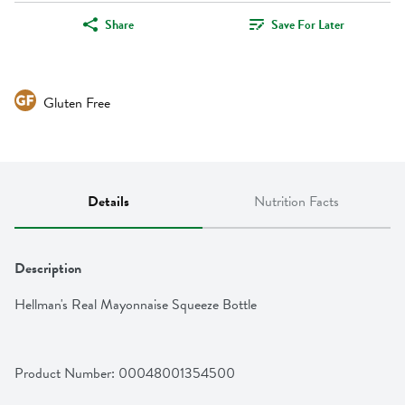
Share
Save For Later
Gluten Free
Details
Nutrition Facts
Description
Hellman's Real Mayonnaise Squeeze Bottle
Product Number: 
00048001354500