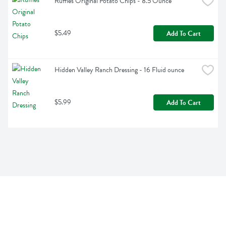
Ruffles Original Potato Chips - 8.5 Ounce
$5.49
Add To Cart
Hidden Valley Ranch Dressing - 16 Fluid ounce
$5.99
Add To Cart