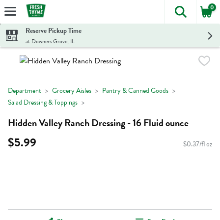
0
The foll
Skip header to page content
Reserve Pickup Time
at Downers Grove, IL
Department
Grocery Aisles
Pantry & Canned Goods
Salad Dressing & Toppings
Hidden Valley Ranch Dressing - 16 Fluid ounce
$5.99
$0.37/fl oz