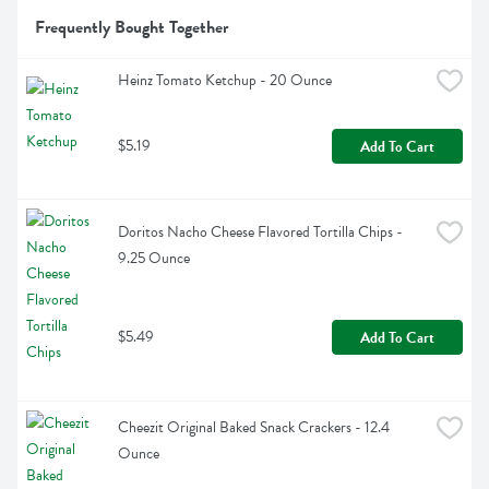
Frequently Bought Together
Heinz Tomato Ketchup - 20 Ounce
$5.19
Add To Cart
Doritos Nacho Cheese Flavored Tortilla Chips - 
9.25 Ounce
$5.49
Add To Cart
Cheezit Original Baked Snack Crackers - 12.4 
Ounce