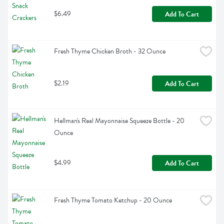
$6.49
Add To Cart
Fresh Thyme Chicken Broth - 32 Ounce
$2.19
Add To Cart
Hellman's Real Mayonnaise Squeeze Bottle - 20 
Ounce
$4.99
Add To Cart
Fresh Thyme Tomato Ketchup - 20 Ounce