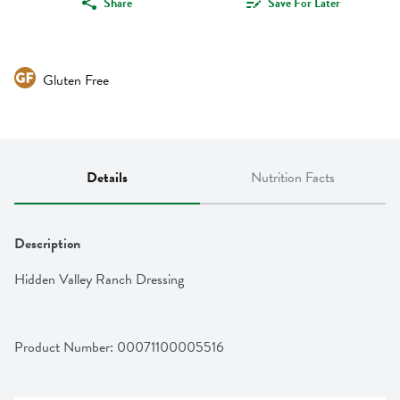
Share
Save For Later
Gluten Free
Details
Nutrition Facts
Description
Hidden Valley Ranch Dressing
Product Number: 
00071100005516