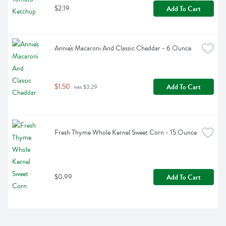
$2.19
Add To Cart
Annie's Macaroni And Classic Cheddar - 6 Ounce
$1.50
Add To Cart
 was $3.29
Fresh Thyme Whole Kernel Sweet Corn - 15 Ounce
$0.99
Add To Cart