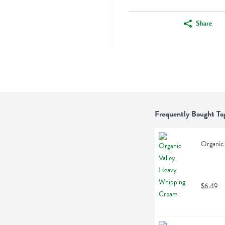
Share
Frequently Bought To
Organic
$6.49