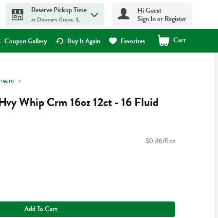
Reserve Pickup Time
Hi Guest
Sign In or Register
at Downers Grove, IL
Cart
.
Coupon Gallery
Buy It Again
Favorites
ream
Hvy Whip Crm 16oz 12ct - 16 Fluid
$0.46/fl oz
Add To Cart