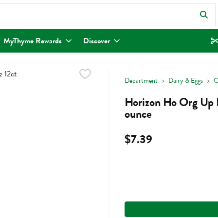
eld is used to search for items. Type your search term to find items.
MyThyme Rewards
Discover
Department
Dairy & Eggs
C
Horizon Ho Org Up 
ounce
$7.39