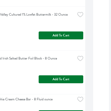
Valley Cultured 1% Lowfat Buttermilk - 32 Ounce
Add To Cart
d Irish Salted Butter Foil Block - 8 Ounce
Add To Cart
phia Cream Cheese Bar - 8 Fluid ounce