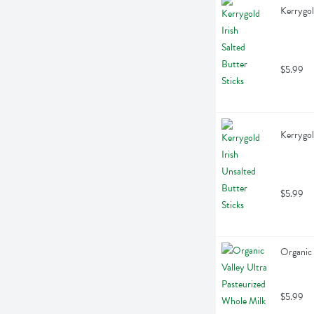
Kerrygol
$5.99
Kerrygol
$5.99
Organic 
$5.99