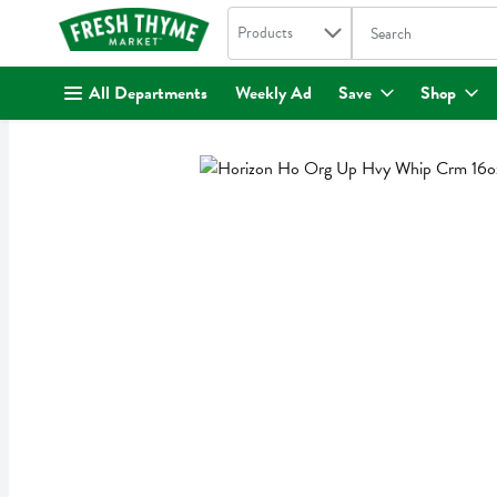
Search in
.
Products
The following text fi
Skip header to page content
All Departments
Weekly Ad
Save
Shop