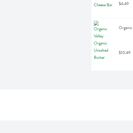
$4.49
Organic 
$10.49