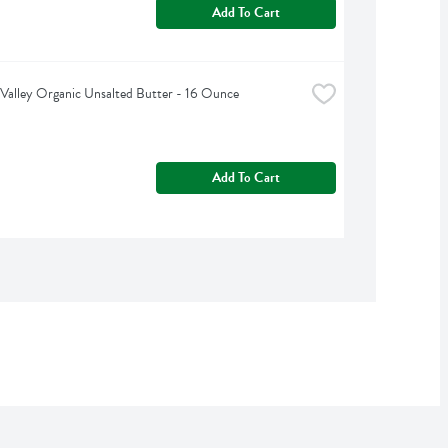
Add To Cart
Valley Organic Unsalted Butter - 16 Ounce
Add To Cart