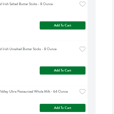
d Irish Salted Butter Sticks - 8 Ounce
Add To Cart
d Irish Unsalted Butter Sticks - 8 Ounce
Add To Cart
Valley Ultra Pasteurized Whole Milk - 64 Ounce
Add To Cart