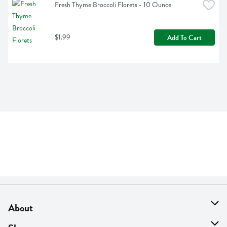
Fresh Thyme Broccoli Florets - 10 Ounce
$1.99
Add To Cart
About
About Us