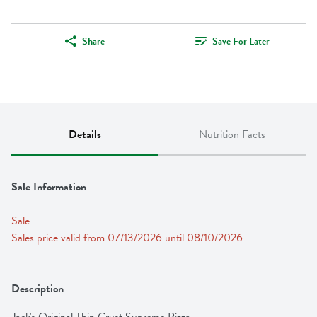
Share
Save For Later
Details
Nutrition Facts
Sale Information
Sale
Sales price valid from 07/13/2026 until 08/10/2026
Description