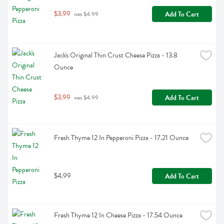
$3.99
Add To Cart
 was $4.99
Jack's Original Thin Crust Cheese Pizza - 13.8 
Ounce
$3.99
Add To Cart
 was $4.99
Fresh Thyme 12 In Pepperoni Pizza - 17.21 Ounce
$4.99
Add To Cart
Fresh Thyme 12 In Cheese Pizza - 17.54 Ounce