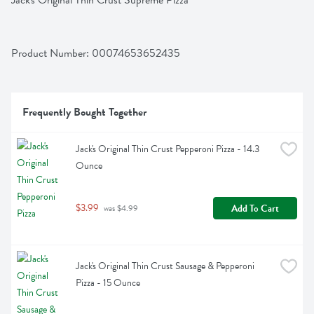
Jack's Original Thin Crust Supreme Pizza
Product Number: 
00074653652435
Frequently Bought Together
Jack's Original Thin Crust Pepperoni Pizza - 14.3 
Ounce
$3.99
Add To Cart
 was $4.99
Jack's Original Thin Crust Sausage & Pepperoni 
Pizza - 15 Ounce