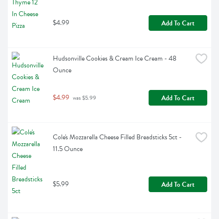
$4.99
Add To Cart
Hudsonville Cookies & Cream Ice Cream - 48 
Ounce
$4.99
Add To Cart
 was $5.99
Cole's Mozzarella Cheese Filled Breadsticks 5ct - 
11.5 Ounce
$5.99
Add To Cart