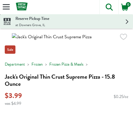
0
The foll
Skip header to page content
Reserve Pickup Time
at Downers Grove, IL
Sale
Department
Frozen
Frozen Pizza & Meals
Jack's Original Thin Crust Supreme Pizza - 15.8
Ounce
$3.99
$0.25/oz
was $4.99