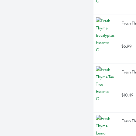
Fresh Th
$6.99
Fresh Th
$10.49
Fresh Th