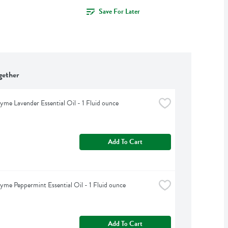
Save For Later
gether
yme Lavender Essential Oil - 1 Fluid ounce
Add To Cart
yme Peppermint Essential Oil - 1 Fluid ounce
Add To Cart