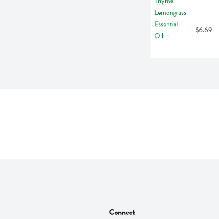
$6.69
Connect