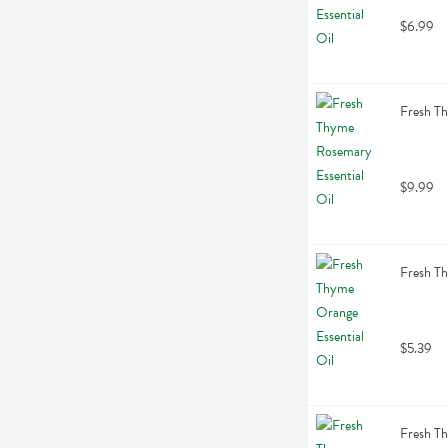
$6.99
Fresh Th
$9.99
Fresh Th
$5.39
Fresh Th