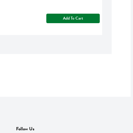
Add To Cart
Follow Us