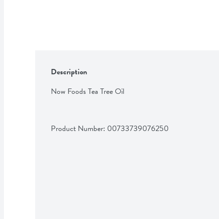
Description
Now Foods Tea Tree Oil
Product Number: 
00733739076250