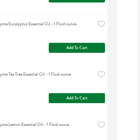
yme Eucalyptus Essential Oil - 1 Fluid ounce
Add To Cart
yme Tea Tree Essential Oil - 1 Fluid ounce
Add To Cart
yme Lemon Essential Oil - 1 Fluid ounce