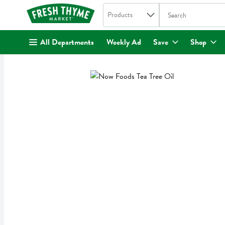
Search in
.
Products
The following text fi
Skip header to page content
All Departments
Weekly Ad
Save
Shop