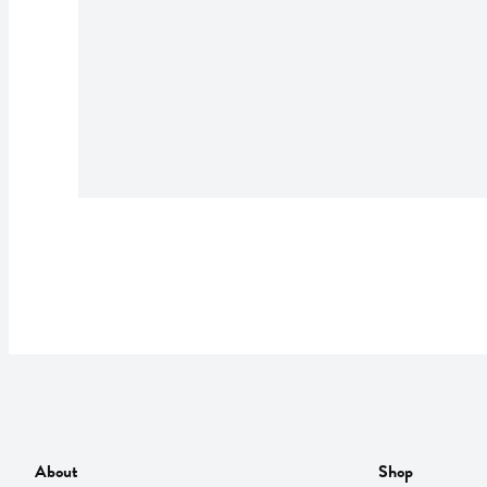
About
Shop