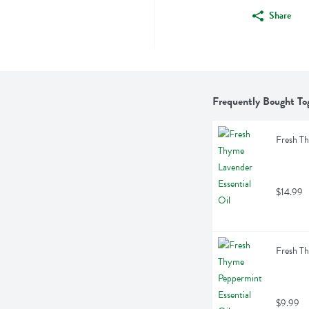
Share
Frequently Bought To
Fresh Th
$14.99
Fresh Th
$9.99