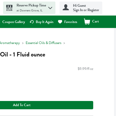
Reserve Pickup Time
Hi Guest
Sign In or Register
at Downers Grove, IL
Cart
.
Coupon Gallery
Buy It Again
Favorites
Aromatherapy
Essential Oils & Diffusers
Oil - 1 Fluid ounce
$9.99/fl oz
Add To Cart