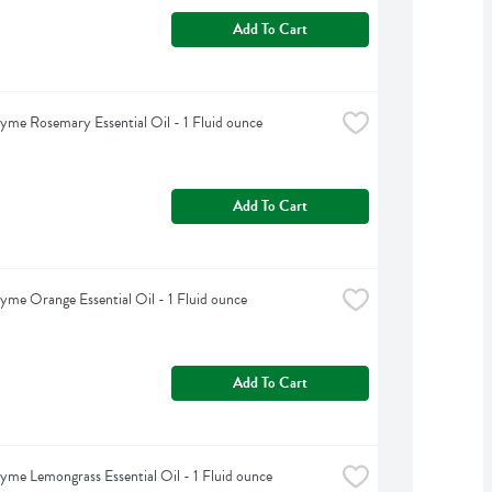
Add To Cart
yme Rosemary Essential Oil - 1 Fluid ounce
Add To Cart
yme Orange Essential Oil - 1 Fluid ounce
Add To Cart
yme Lemongrass Essential Oil - 1 Fluid ounce