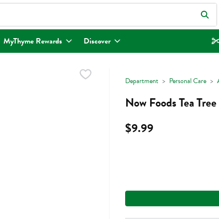
eld is used to search for items. Type your search term to find items.
MyThyme Rewards
Discover
Department
Personal Care
Now Foods Tea Tree 
$9.99