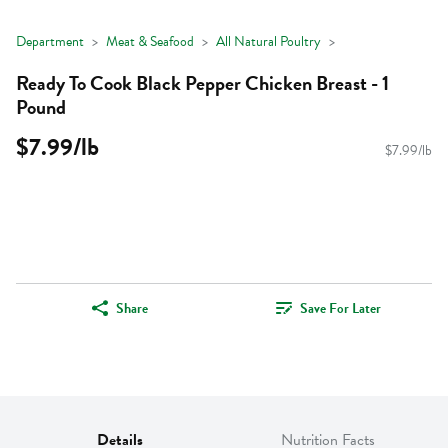
Department
Meat & Seafood
All Natural Poultry
Ready To Cook Black Pepper Chicken Breast - 1
Pound
$7.99/lb
$7.99/lb
Share
Save For Later
Details
Nutrition Facts