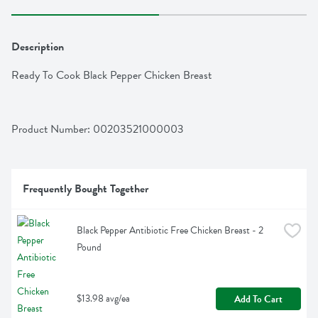
Description
Ready To Cook Black Pepper Chicken Breast
Product Number: 
00203521000003
Frequently Bought Together
Black Pepper Antibiotic Free Chicken Breast - 2 
Pound
$13.98 avg/ea
Add To Cart