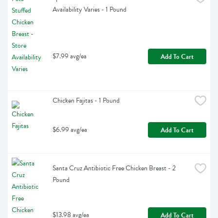
Availability Varies - 1 Pound
$7.99 avg/ea
Add To Cart
Chicken Fajitas - 1 Pound
$6.99 avg/ea
Add To Cart
Santa Cruz Antibiotic Free Chicken Breast - 2 
Pound
$13.98 avg/ea
Add To Cart