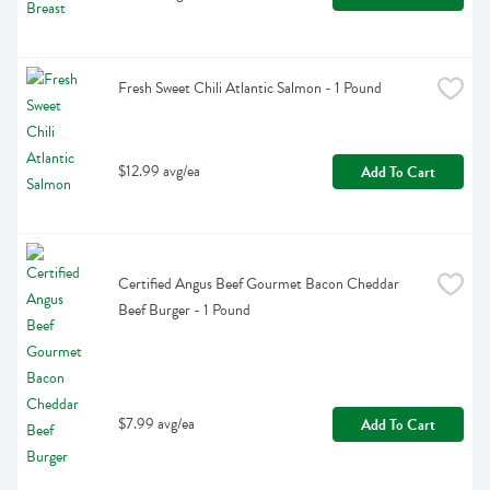
Fresh Sweet Chili Atlantic Salmon - 1 Pound
$12.99 avg/ea
Add To Cart
Certified Angus Beef Gourmet Bacon Cheddar 
Beef Burger - 1 Pound
$7.99 avg/ea
Add To Cart