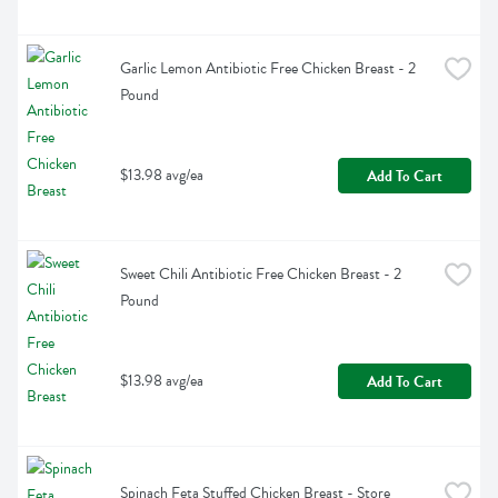
Garlic Lemon Antibiotic Free Chicken Breast - 2 
Pound
$13.98 avg/ea
Add To Cart
Sweet Chili Antibiotic Free Chicken Breast - 2 
Pound
$13.98 avg/ea
Add To Cart
Spinach Feta Stuffed Chicken Breast - Store 