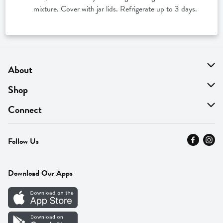
mixture. Cover with jar lids. Refrigerate up to 3 days.
About
About Us
Shop
Find A Store
On Sale
Connect
MyThyme Loyalty
Departments
Contact Us
Follow Us
Press
Fresh Thyme Brand
Careers
FAQ
Pickup & Delivery
Home
Download Our Apps
Careers
Vendor Portal