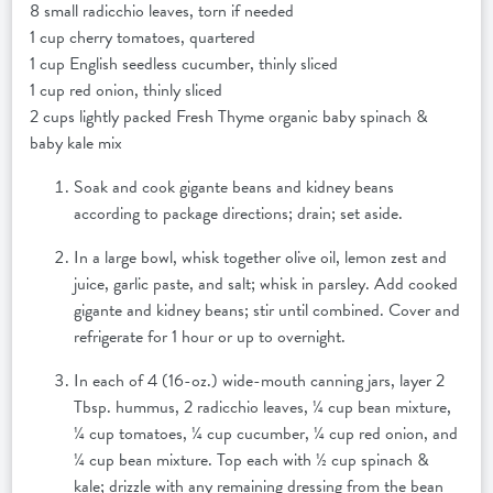
8 small radicchio leaves, torn if needed
1 cup cherry tomatoes, quartered
1 cup English seedless cucumber, thinly sliced
1 cup red onion, thinly sliced
2 cups lightly packed Fresh Thyme organic baby spinach &
baby kale mix
Soak and cook gigante beans and kidney beans
according to package directions; drain; set aside.
In a large bowl, whisk together olive oil, lemon zest and
juice, garlic paste, and salt; whisk in parsley. Add cooked
gigante and kidney beans; stir until combined. Cover and
refrigerate for 1 hour or up to overnight.
In each of 4 (16-oz.) wide-mouth canning jars, layer 2
Tbsp. hummus, 2 radicchio leaves, ¼ cup bean mixture,
¼ cup tomatoes, ¼ cup cucumber, ¼ cup red onion, and
¼ cup bean mixture. Top each with ½ cup spinach &
kale; drizzle with any remaining dressing from the bean