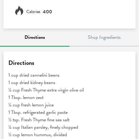
400
Calories
Directions
Shop Ingredients
Directions
1 cup dried cannelini beans
1 cup dried kidney beans
¼ cup Fresh Thyme extra virgin olive oil
1 Tbsp. lemon zest
¼ cup fresh lemon juice
1 Tbsp. refrigerated garlic paste
½ tsp. Fresh Thyme fine sea salt
¼ cup Italian parsley, finely chopped
½ cup lemon hummus, divided