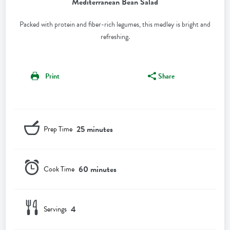
Mediterranean Bean Salad
Packed with protein and fiber-rich legumes, this medley is bright and
refreshing.
Print
Share
25 minutes
Prep Time
60 minutes
Cook Time
4
Servings