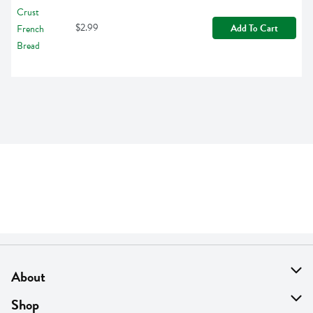
$2.99
Add To Cart
About
About Us
Shop