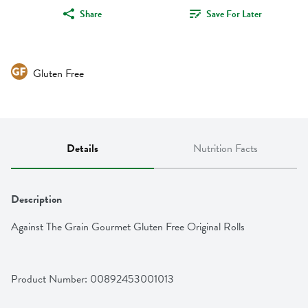
Share
Save For Later
Gluten Free
Details
Nutrition Facts
Description
Against The Grain Gourmet Gluten Free Original Rolls
Product Number: 
00892453001013