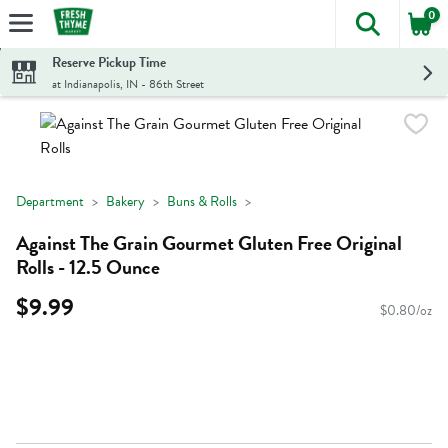
0
The foll
Skip header to page content
Reserve Pickup Time
at Indianapolis, IN - 86th Street
Department
Bakery
Buns & Rolls
Against The Grain Gourmet Gluten Free Original
Rolls - 12.5 Ounce
$9.99
$0.80/oz