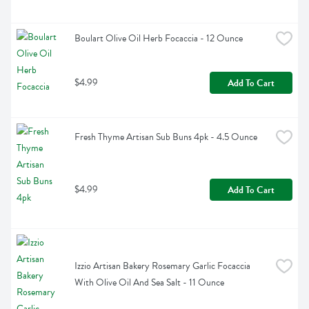
Boulart Olive Oil Herb Focaccia - 12 Ounce
$4.99
Add To Cart
Fresh Thyme Artisan Sub Buns 4pk - 4.5 Ounce
$4.99
Add To Cart
Izzio Artisan Bakery Rosemary Garlic Focaccia 
With Olive Oil And Sea Salt - 11 Ounce