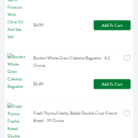
$4.99
Add To Cart
Boulart Whole Grain Ciabatta Baguette - 6.2 
Ounce
$2.49
Add To Cart
Fresh Thyme Freshly Baked Double Crust French 
Bread - 19 Ounce