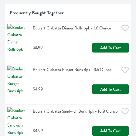
Frequently Bought Together
Boulart Ciabatta Dinner Rolls 6pk - 1.6 Ounce
$3.99
Add To Cart
Boulart Ciabatta Burger Buns 4pk - 3.5 Ounce
$4.99
Add To Cart
Boulart Ciabatta Sandwich Buns 4pk - 16.8 Ounce
$4.99
Add To Cart