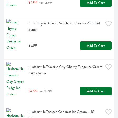
$4.99
Add To Cart
 was $5.99
Fresh Thyme Classic Vanilla Ice Cream - 48 Fluid 
ounce
$5.99
Add To Cart
Hudsonville Traverse City Cherry Fudge Ice Cream 
- 48 Ounce
$4.99
Add To Cart
 was $5.99
Hudsonville Toasted Coconut Ice Cream - 48 