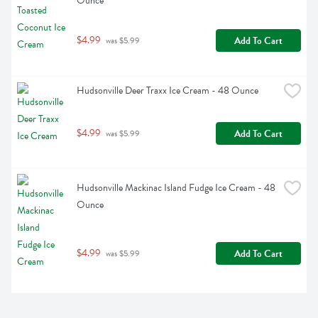
Ounce
$4.99
Add To Cart
 was $5.99
Hudsonville Deer Traxx Ice Cream - 48 Ounce
$4.99
Add To Cart
 was $5.99
Hudsonville Mackinac Island Fudge Ice Cream - 48 
Ounce
$4.99
Add To Cart
 was $5.99