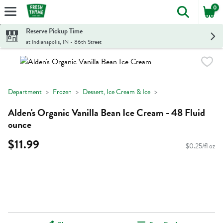
0
The foll
Skip header to page content
Reserve Pickup Time
at Indianapolis, IN - 86th Street
Department
Frozen
Dessert, Ice Cream & Ice
Alden's Organic Vanilla Bean Ice Cream - 48 Fluid
ounce
$11.99
$0.25/fl oz