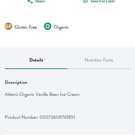
Share
Save For Later
Gluten Free
Organic
Details
Nutrition Facts
Description
Alden's Organic Vanilla Bean Ice Cream
Product Number: 
00072609741851