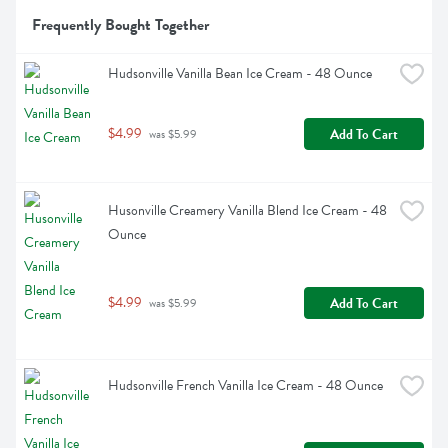
Frequently Bought Together
Hudsonville Vanilla Bean Ice Cream - 48 Ounce
$4.99
Add To Cart
 was $5.99
Husonville Creamery Vanilla Blend Ice Cream - 48 
Ounce
$4.99
Add To Cart
 was $5.99
Hudsonville French Vanilla Ice Cream - 48 Ounce