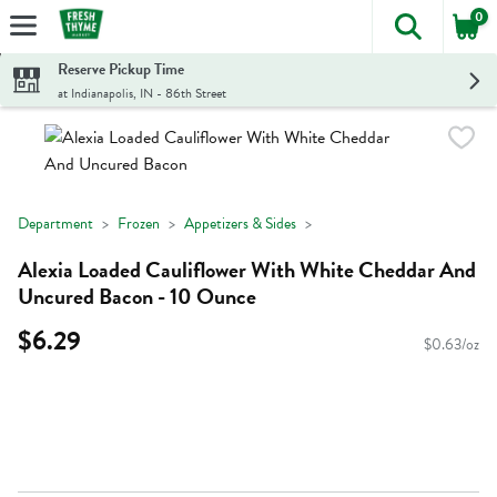
0
The foll
Skip header to page content
Reserve Pickup Time
at Indianapolis, IN - 86th Street
Department
Frozen
Appetizers & Sides
Alexia Loaded Cauliflower With White Cheddar And
Uncured Bacon - 10 Ounce
$6.29
$0.63/oz