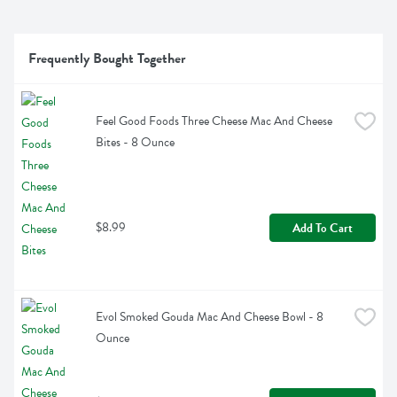
Frequently Bought Together
Feel Good Foods Three Cheese Mac And Cheese 
Bites - 8 Ounce
$8.99
Add To Cart
Evol Smoked Gouda Mac And Cheese Bowl - 8 
Ounce