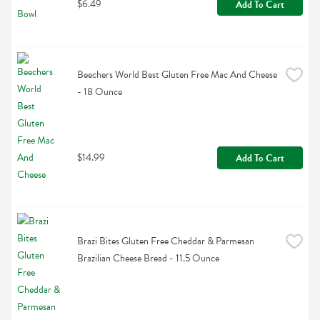
$6.49
Add To Cart
Beechers World Best Gluten Free Mac And Cheese 
- 18 Ounce
$14.99
Add To Cart
Brazi Bites Gluten Free Cheddar & Parmesan 
Brazilian Cheese Bread - 11.5 Ounce