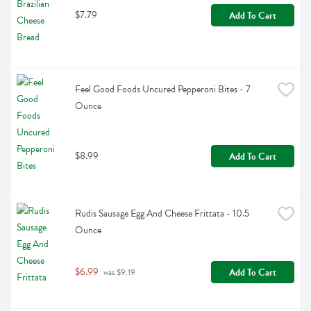
$7.79
Add To Cart
Feel Good Foods Uncured Pepperoni Bites - 7 
Ounce
$8.99
Add To Cart
Rudis Sausage Egg And Cheese Frittata - 10.5 
Ounce
$6.99
Add To Cart
 was $9.19