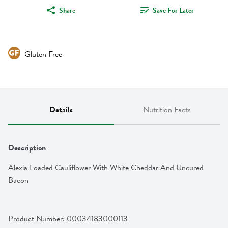
Share
Save For Later
Gluten Free
Details
Nutrition Facts
Description
Alexia Loaded Cauliflower With White Cheddar And Uncured 
Bacon
Product Number: 
00034183000113