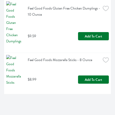
Feel Good Foods Gluten Free Chicken Dumplings - 
10 Ounce
$9.59
Add To Cart
Feel Good Foods Mozzarella Sticks - 8 Ounce
$8.99
Add To Cart