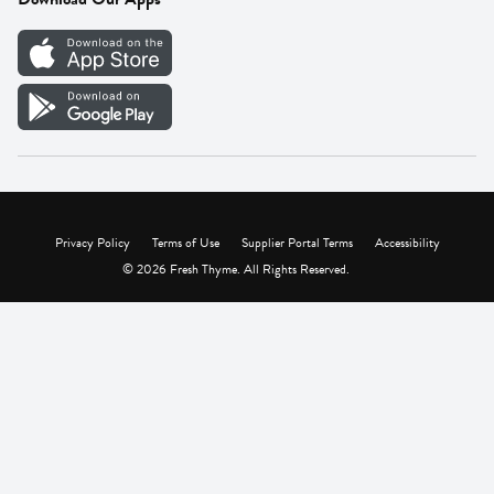
Careers
Vendor Portal
Privacy Policy
Terms of Use
Supplier Portal Terms
Accessibility
© 2026 Fresh Thyme. All Rights Reserved.