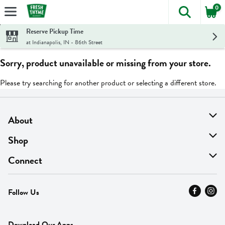
0
The foll
Skip header to page content
Reserve Pickup Time
at Indianapolis, IN - 86th Street
Sorry, product unavailable or missing from your store.
Please try searching for another product or selecting a different store.
About
About Us
Shop
Find A Store
On Sale
Connect
MyThyme Loyalty
Departments
Contact Us
Follow Us
Press
Fresh Thyme Brand
Careers
FAQ
Pickup & Delivery
Home
Download Our Apps