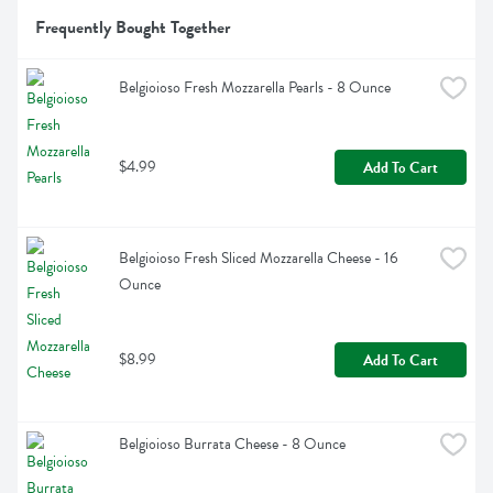
Frequently Bought Together
Belgioioso Fresh Mozzarella Pearls - 8 Ounce
$4.99
Add To Cart
Belgioioso Fresh Sliced Mozzarella Cheese - 16 
Ounce
$8.99
Add To Cart
Belgioioso Burrata Cheese - 8 Ounce