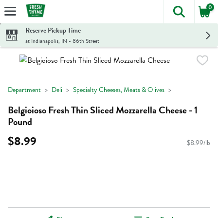
0
The foll
Skip header to page content
Reserve Pickup Time
at Indianapolis, IN - 86th Street
Department
Deli
Specialty Cheeses, Meats & Olives
Belgioioso Fresh Thin Sliced Mozzarella Cheese - 1
Pound
$8.99
$8.99/lb