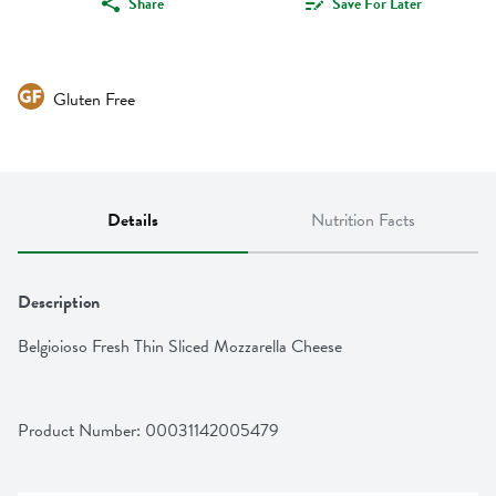
Share
Save For Later
Gluten Free
Details
Nutrition Facts
Description
Belgioioso Fresh Thin Sliced Mozzarella Cheese
Product Number: 
00031142005479