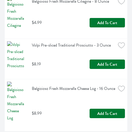
Belgioioso Fresh Mozzarella Ciliegine - 8 Ounce
$4.99
Add To Cart
Volpi Pre-sliced Traditional Prosciutto - 3 Ounce
$8.19
Add To Cart
Belgioioso Fresh Mozzarella Cheese Log - 16 Ounce
$8.99
Add To Cart