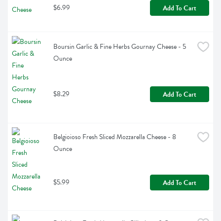
$6.99
Add To Cart
Boursin Garlic & Fine Herbs Gournay Cheese - 5 
Ounce
$8.29
Add To Cart
Belgioioso Fresh Sliced Mozzarella Cheese - 8 
Ounce
$5.99
Add To Cart