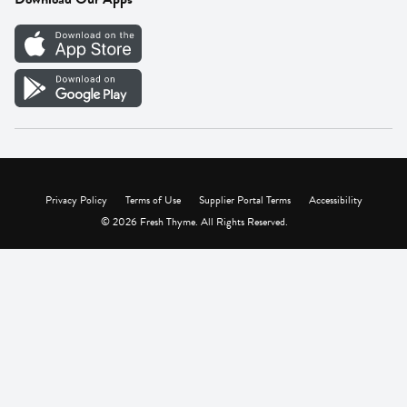
Careers
Vendor Portal
Privacy Policy
Terms of Use
Supplier Portal Terms
Accessibility
© 2026 Fresh Thyme. All Rights Reserved.