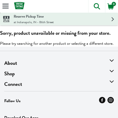
0
The foll
Skip header to page content
Reserve Pickup Time
at Indianapolis, IN - 86th Street
Sorry, product unavailable or missing from your store.
Please try searching for another product or selecting a different store.
About
About Us
Shop
Find A Store
On Sale
Connect
MyThyme Loyalty
Departments
Contact Us
Follow Us
Press
Fresh Thyme Brand
Careers
FAQ
Pickup & Delivery
Home
Download Our Apps