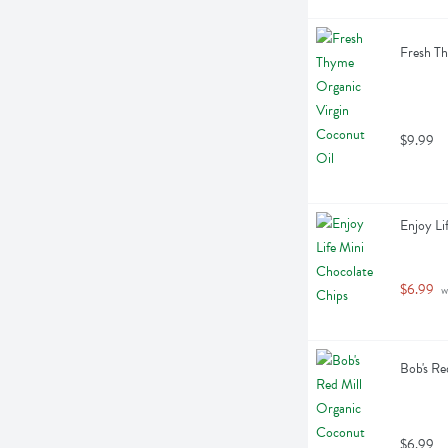
Fresh Th
$9.99
Enjoy Li
$6.99
 
Bob's Re
$6.99