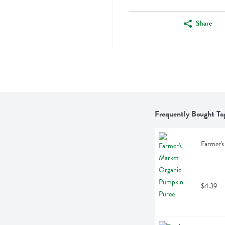
Share
Frequently Bought To
Farmer's
$4.39