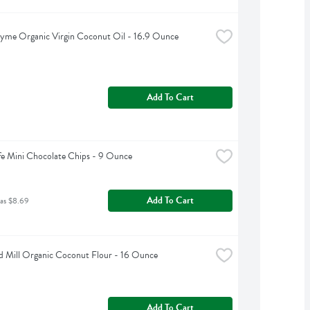
yme Organic Virgin Coconut Oil - 16.9 Ounce
Add To Cart
fe Mini Chocolate Chips - 9 Ounce
Add To Cart
was $8.69
d Mill Organic Coconut Flour - 16 Ounce
Add To Cart