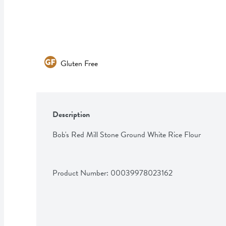
Gluten Free
Description
Bob's Red Mill Stone Ground White Rice Flour
Product Number: 
00039978023162