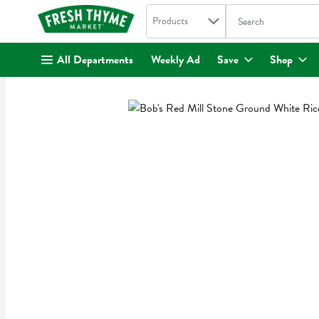
Search in
.
Products
The following text fi
Skip header to page content
All Departments
Weekly Ad
Save
Shop