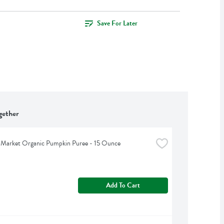
Save For Later
gether
 Market Organic Pumpkin Puree - 15 Ounce
Add To Cart