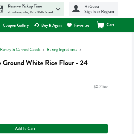
Reserve Pickup Time
Hi Guest
Sign In or Register
at Indianapolis, IN - 86th Street
Cart
.
Coupon Gallery
Buy It Again
Favorites
Pantry & Canned Goods
Baking Ingredients
e Ground White Rice Flour - 24
$0.21/oz
Add To Cart