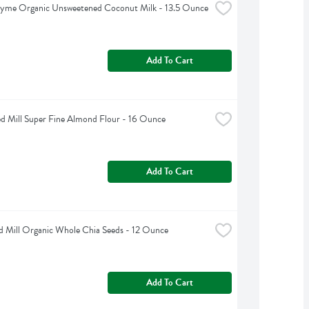
hyme Organic Unsweetened Coconut Milk - 13.5 Ounce
Add To Cart
d Mill Super Fine Almond Flour - 16 Ounce
Add To Cart
d Mill Organic Whole Chia Seeds - 12 Ounce
Add To Cart