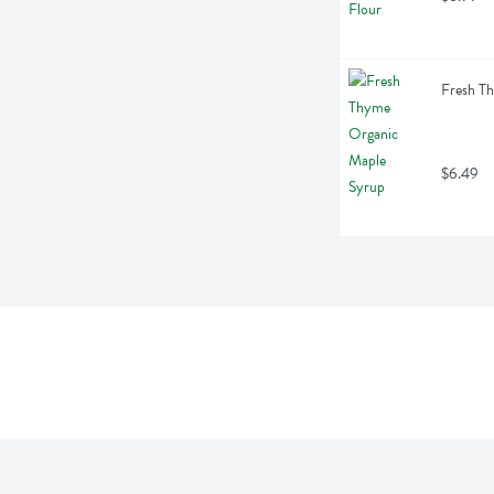
Fresh T
$6.49