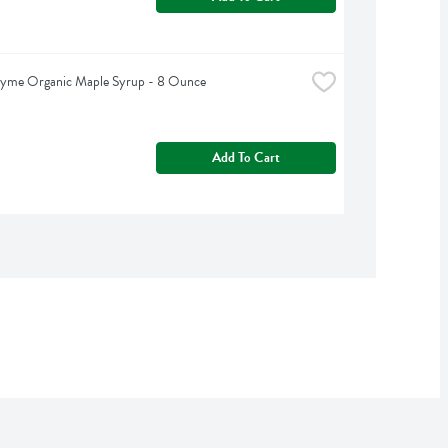
hyme Organic Maple Syrup - 8 Ounce
Add To Cart