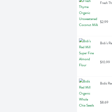
Fresh T
$2.99
Bob’s Re
$10.99
Bob's Re
$8.69