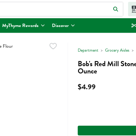
eld is used to search for items. Type your search term to find items.
MyThyme Rewards
Discover
Department
Grocery Aisles
Bob's Red Mill Ston
Ounce
$4.99