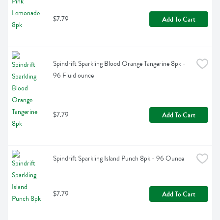
$7.79
Add To Cart
Spindrift Sparkling Blood Orange Tangerine 8pk - 
96 Fluid ounce
$7.79
Add To Cart
Spindrift Sparkling Island Punch 8pk - 96 Ounce
$7.79
Add To Cart