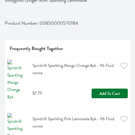
Bollygood Ginger Mint Sparkling Lemonade
Product Number: 
00850000570184
Frequently Bought Together
Spindrift Sparkling Mango Orange 8pk - 96 Fluid 
ounce
$7.79
Add To Cart
Spindrift Sparkling Pink Lemonade 8pk - 96 Fluid 
ounce