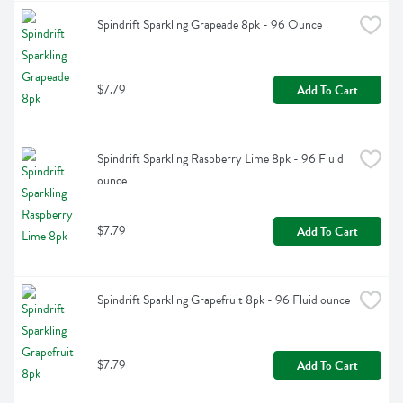
Spindrift Sparkling Grapeade 8pk - 96 Ounce
$7.79
Add To Cart
Spindrift Sparkling Raspberry Lime 8pk - 96 Fluid 
ounce
$7.79
Add To Cart
Spindrift Sparkling Grapefruit 8pk - 96 Fluid ounce
$7.79
Add To Cart