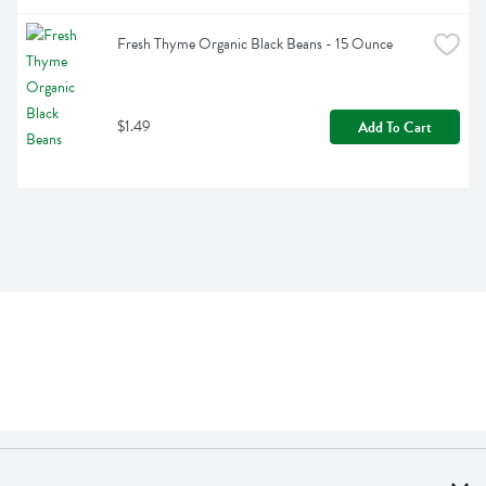
Fresh Thyme Organic Black Beans - 15 Ounce
$1.49
Add To Cart