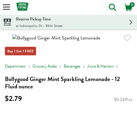
0
The foll
Skip header to page content
Reserve Pickup Time
at Indianapolis, IN - 86th Street
Buy 1 Get 1 FREE
Department
Grocery Aisles
Beverages
Juice & Nectars
Bollygood Ginger Mint Sparkling Lemonade - 12
Fluid ounce
$2.79
$0.23/fl oz