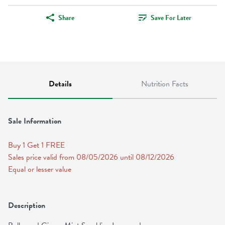
Share
Save For Later
Details
Nutrition Facts
Sale Information
Buy 1 Get 1 FREE 
Sales price valid from 08/05/2026 until 08/12/2026
Equal or lesser value
Description