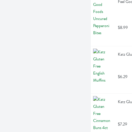
Feel Goo
$8.99
Katz Glu
$6.29
Katz Gl
$7.29