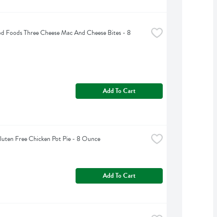
d Foods Three Cheese Mac And Cheese Bites - 8 
Add To Cart
Gluten Free Chicken Pot Pie - 8 Ounce
Add To Cart