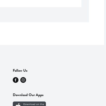
Follow Us
Download Our Apps