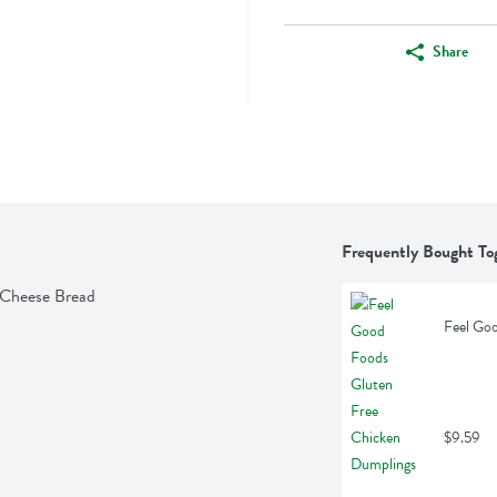
Share
Frequently Bought To
 Cheese Bread
Feel Go
$9.59