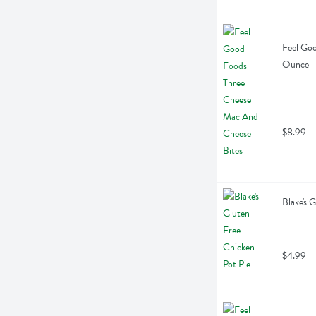
Feel Goo
Ounce
$8.99
Blake's 
$4.99