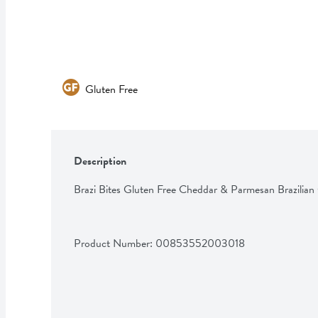
Gluten Free
Description
Brazi Bites Gluten Free Cheddar & Parmesan Brazilian
Product Number: 
00853552003018