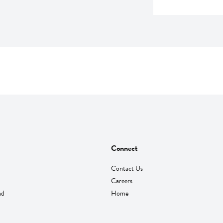
Connect
Contact Us
Careers
nd
Home