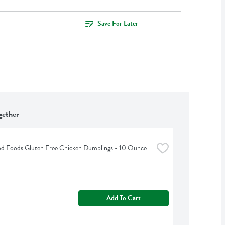
Save For Later
gether
od Foods Gluten Free Chicken Dumplings - 10 Ounce
Add To Cart