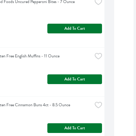
d Foods Uncured Pepperoni Bites - 7 Ounce
Add To Cart
ten Free English Muffins - 11 Ounce
Add To Cart
uten Free Cinnamon Buns 4ct - 8.5 Ounce
Add To Cart