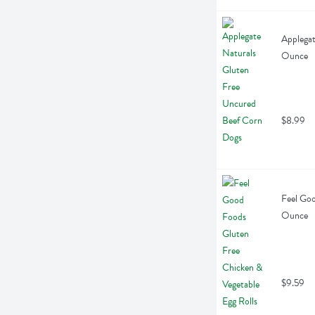
Applegat
Ounce
$8.99
Feel Goo
Ounce
$9.59