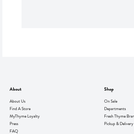
About
Shop
About Us
On Sale
Find A Store
Departments
MyThyme Loyalty
Fresh Thyme Bra
Press
Pickup & Delivery
FAQ