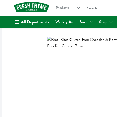
Search in
.
Products
The following text fi
Skip header to page content
All Departments
Weekly Ad
Save
Shop