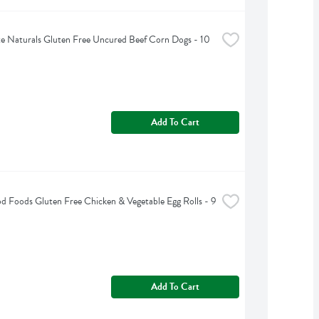
e Naturals Gluten Free Uncured Beef Corn Dogs - 10 
Add To Cart
d Foods Gluten Free Chicken & Vegetable Egg Rolls - 9 
Add To Cart