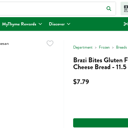
eld is used to search for items. Type your search term to find items.
MyThyme Rewards
Discover
Department
Frozen
Breads
Brazi Bites Gluten 
Cheese Bread - 11.
$7.79