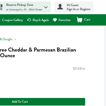
Reserve Pickup Time
Hi Guest
Sign In or Register
at Indianapolis, IN - 86th Street
Cart
.
Coupon Gallery
Buy It Again
Favorites
 & Doughs
Free Cheddar & Parmesan Brazilian
5 Ounce
$0.68/oz
Add To Cart