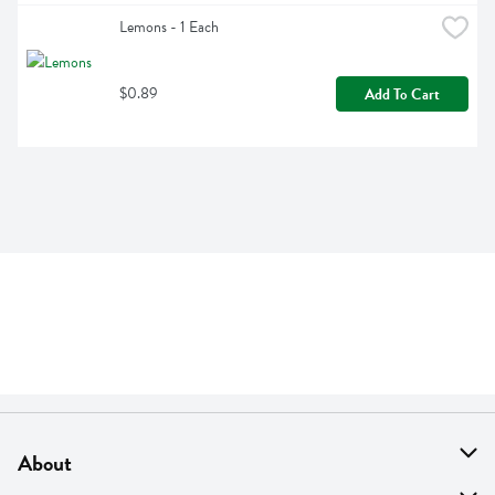
Lemons - 1 Each
$0.89
Add To Cart
About