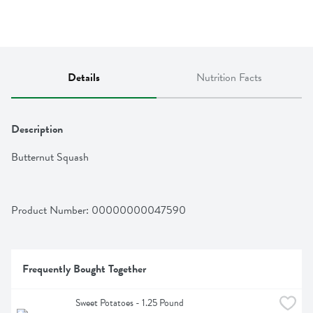
Details
Nutrition Facts
Description
Butternut Squash
Product Number: 
00000000047590
Frequently Bought Together
Sweet Potatoes - 1.25 Pound