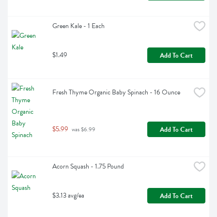
Green Kale - 1 Each
$1.49
Add To Cart
Fresh Thyme Organic Baby Spinach - 16 Ounce
$5.99
Add To Cart
 was $6.99
Acorn Squash - 1.75 Pound
$3.13 avg/ea
Add To Cart