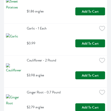
$1.86 avg/ea
Add To Cart
Garlic - 1 Each
$0.99
Add To Cart
Cauliflower - 2 Pound
$3.98 avg/ea
Add To Cart
Ginger Root - 0.7 Pound
$2.79 avg/ea
Add To Cart