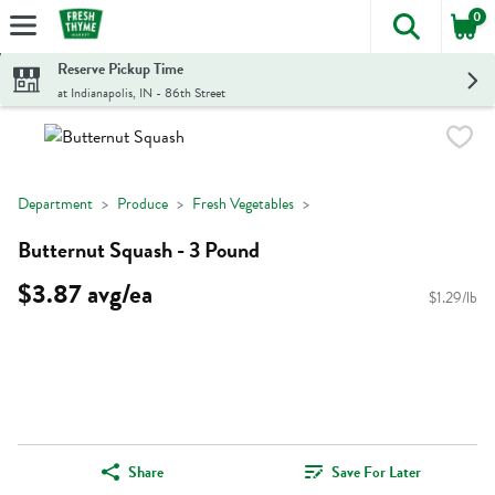
0
The foll
Skip header to page content
Reserve Pickup Time
at Indianapolis, IN - 86th Street
Department
Produce
Fresh Vegetables
Butternut Squash - 3 Pound
$3.87 avg/ea
$1.29/lb
Share
Save For Later