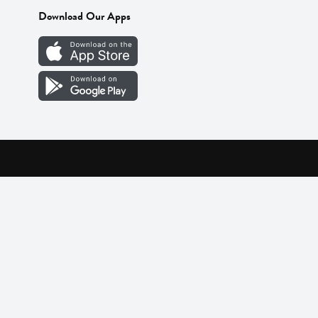
Download Our Apps