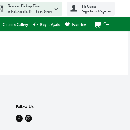
Reserve Pickup Time
Hi Guest
Sign In or Register
at Indianapolis, IN - 86th Street
Cart
.
Coupon Gallery
Buy It Again
Favorites
Follow Us