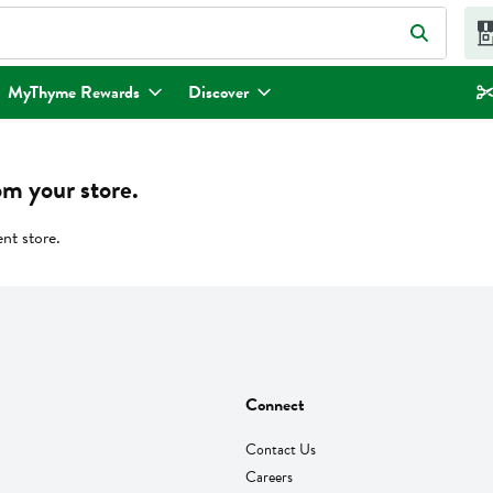
eld is used to search for items. Type your search term to find items.
MyThyme Rewards
Discover
om your store.
ent store.
Connect
Contact Us
Careers