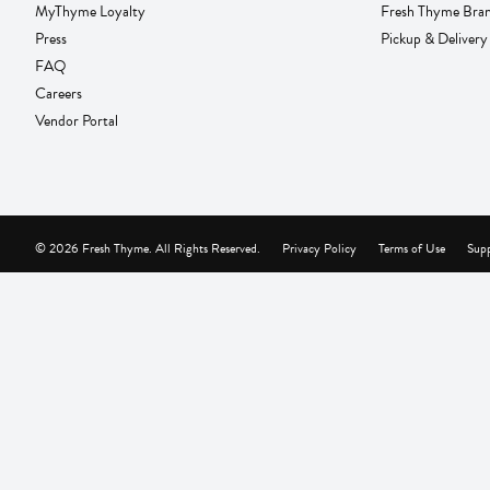
MyThyme Loyalty
Fresh Thyme Bra
Press
Pickup & Delivery
FAQ
Careers
Vendor Portal
© 2026 Fresh Thyme. All Rights Reserved.
Privacy Policy
Terms of Use
Supp