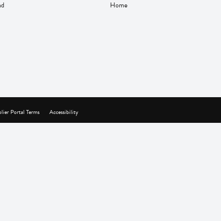
nd
Home
lier Portal Terms
Accessibility