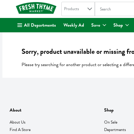
Search in
.
Products
The following text fi
Skip header to page content
All Departments
Weekly Ad
Save
Shop
Sorry, product unavailable or missing fr
Please try searching for another product or selecting a differ
About
Shop
About Us
On Sale
Find A Store
Departments