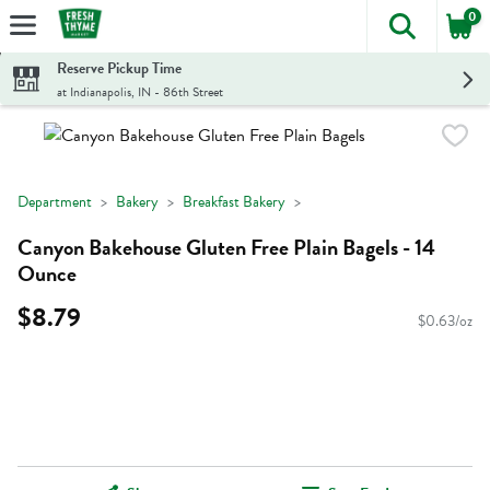
0
The foll
Skip header to page content
Reserve Pickup Time
at Indianapolis, IN - 86th Street
Department
Bakery
Breakfast Bakery
Canyon Bakehouse Gluten Free Plain Bagels - 14
Ounce
$8.79
$0.63/oz