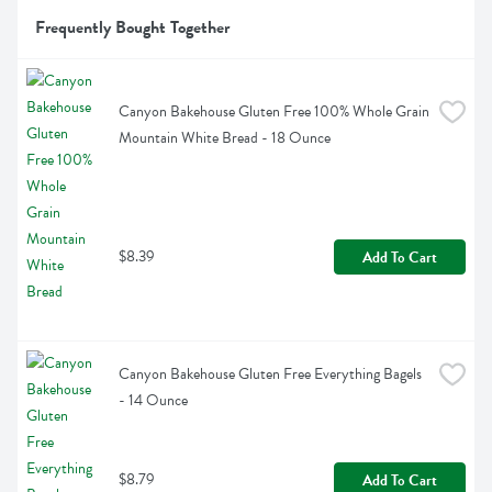
Frequently Bought Together
Canyon Bakehouse Gluten Free 100% Whole Grain 
Mountain White Bread - 18 Ounce
$8.39
Add To Cart
Canyon Bakehouse Gluten Free Everything Bagels 
- 14 Ounce
$8.79
Add To Cart