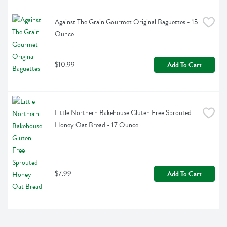
Against The Grain Gourmet Original Baguettes - 15 
Ounce
$10.99
Add To Cart
Little Northern Bakehouse Gluten Free Sprouted 
Honey Oat Bread - 17 Ounce
$7.99
Add To Cart