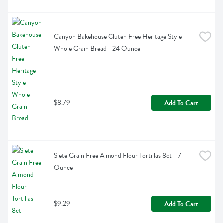
Canyon Bakehouse Gluten Free Heritage Style 
Whole Grain Bread - 24 Ounce
$8.79
Add To Cart
Siete Grain Free Almond Flour Tortillas 8ct - 7 
Ounce
$9.29
Add To Cart