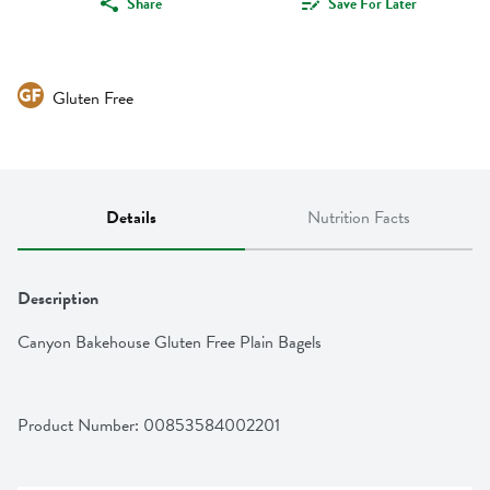
Share
Save For Later
Gluten Free
Details
Nutrition Facts
Description
Canyon Bakehouse Gluten Free Plain Bagels
Product Number: 
00853584002201