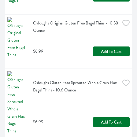
O'doughs Original Gluten Free Bagel Thins - 10.58 
Ounce
$6.99
Add To Cart
O'doughs Gluten Free Sprouted Whole Grain Flax 
Bagel Thins - 10.6 Ounce
$6.99
Add To Cart