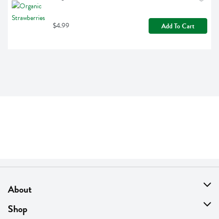
$4.99
Add To Cart
About
About Us
Shop