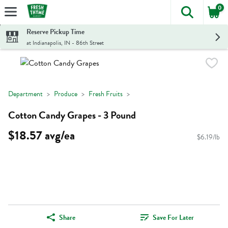
0
The foll
Skip header to page content
Reserve Pickup Time
at Indianapolis, IN - 86th Street
Department
Produce
Fresh Fruits
Cotton Candy Grapes - 3 Pound
$18.57 avg/ea
$6.19/lb
Share
Save For Later