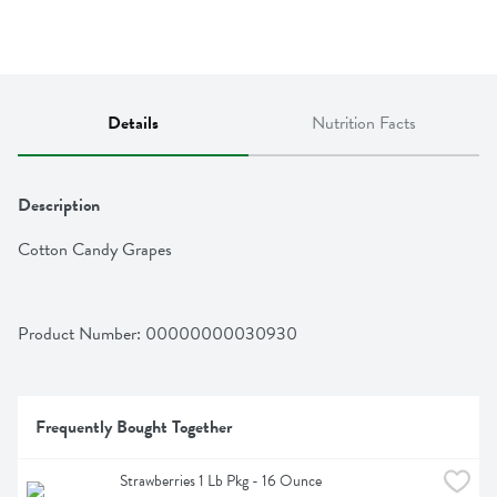
Details
Nutrition Facts
Description
Cotton Candy Grapes
Product Number: 
00000000030930
Frequently Bought Together
Strawberries 1 Lb Pkg - 16 Ounce