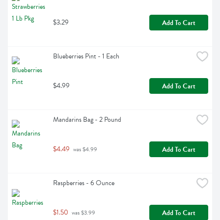
$3.29
Add To Cart
Blueberries Pint - 1 Each
$4.99
Add To Cart
Mandarins Bag - 2 Pound
$4.49
Add To Cart
 was $4.99
Raspberries - 6 Ounce
$1.50
Add To Cart
 was $3.99