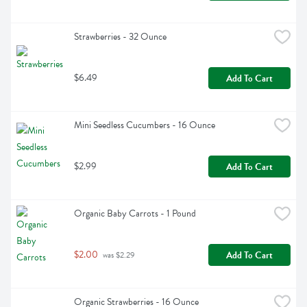
Strawberries - 32 Ounce
$6.49
Add To Cart
Mini Seedless Cucumbers - 16 Ounce
$2.99
Add To Cart
Organic Baby Carrots - 1 Pound
$2.00
Add To Cart
 was $2.29
Organic Strawberries - 16 Ounce