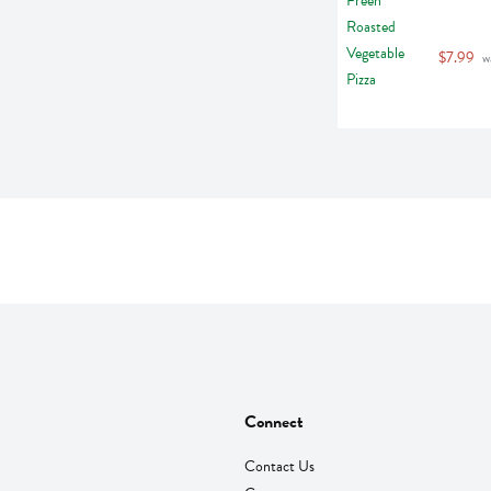
$7.99
 w
Connect
Contact Us