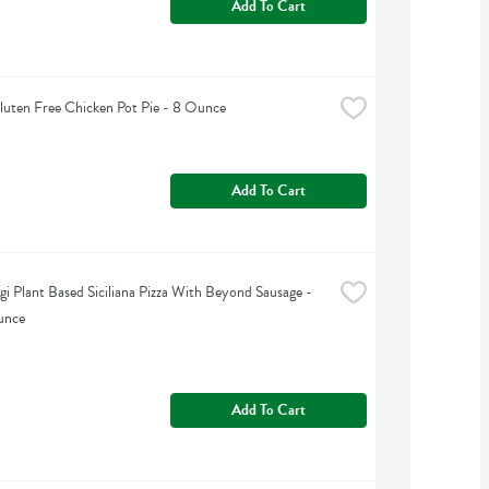
Add To Cart
Gluten Free Chicken Pot Pie - 8 Ounce
Add To Cart
gi Plant Based Siciliana Pizza With Beyond Sausage - 
unce
Add To Cart