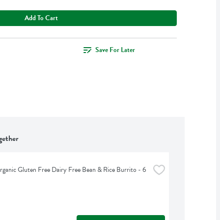
Add To Cart
Save For Later
gether
ganic Gluten Free Dairy Free Bean & Rice Burrito - 6 