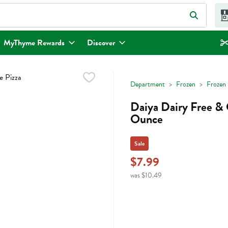
eld is used to search for items. Type your search term to find items.
MyThyme Rewards
Discover
Department
Frozen
Frozen 
Daiya Dairy Free & 
Ounce
Sale
$7.99
was $10.49