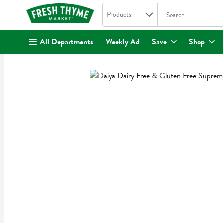
Search in
.
Products
The following text fi
Skip header to page content
All Departments
Weekly Ad
Save
Shop