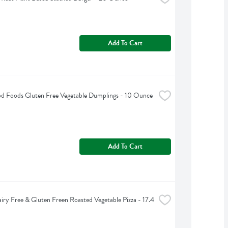
Add To Cart
d Foods Gluten Free Vegetable Dumplings - 10 Ounce
Add To Cart
iry Free & Gluten Freen Roasted Vegetable Pizza - 17.4 