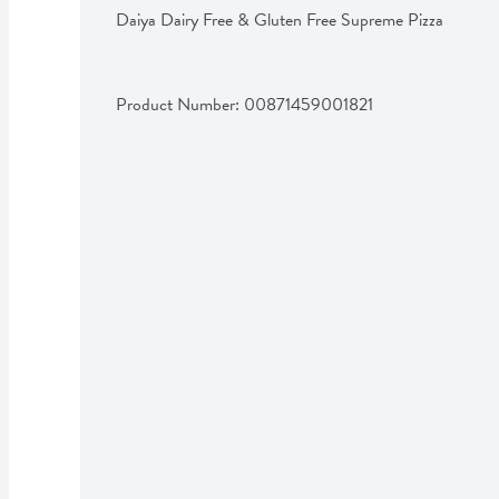
Daiya Dairy Free & Gluten Free Supreme Pizza
Product Number: 
00871459001821