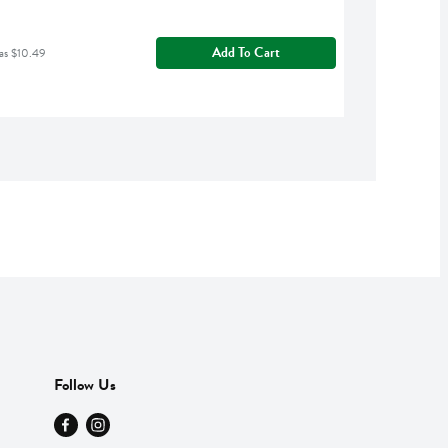
Add To Cart
as $10.49
Follow Us