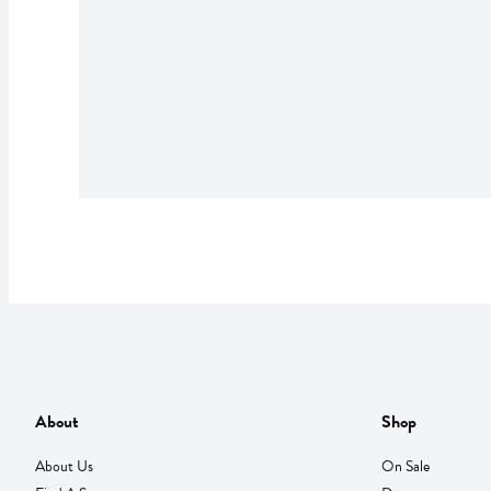
About
Shop
About Us
On Sale