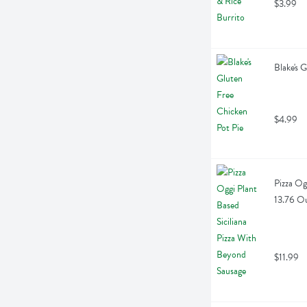
$3.99
Blake's 
$4.99
Pizza Og
13.76 O
$11.99