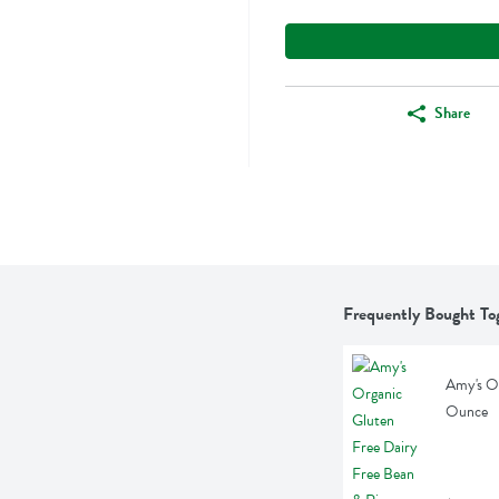
Share
Frequently Bought To
Amy's Or
Ounce