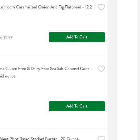
shroom Caramelized Onion And Fig Flatbread - 12.2 
Add To Cart
as $8.99
ama Gluten Free & Dairy Free Sea Salt Caramel Cone - 
uid ounce
Add To Cart
Meat Plant Based Stacked Burger - 20 Ounce