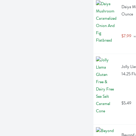
Daiya Mu
Ounce
$7.99
 w
Jolly Ll
14.25 Fl
$5.49
Beyond 