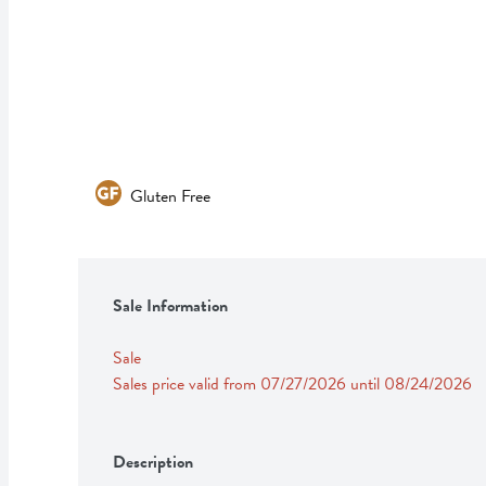
Gluten Free
Sale Information
Sale
Sales price valid from 07/27/2026 until 08/24/2026
Description