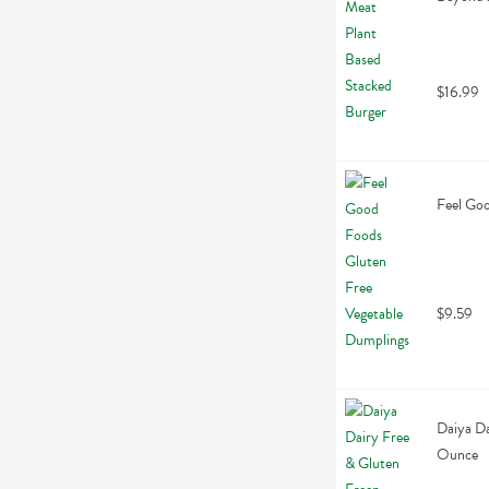
$16.99
Feel Goo
$9.59
Daiya Da
Ounce