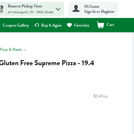
Reserve Pickup Time
Hi Guest
Sign In or Register
at Indianapolis, IN - 86th Street
Cart
.
Coupon Gallery
Buy It Again
Favorites
Pizza & Meals
Gluten Free Supreme Pizza - 19.4
$0.41/oz