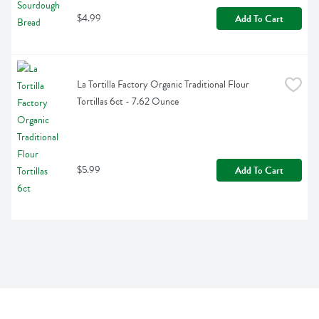
$4.99
Add To Cart
La Tortilla Factory Organic Traditional Flour 
Tortillas 6ct - 7.62 Ounce
$5.99
Add To Cart