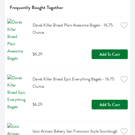
Frequently Bought Together
Dave's Killer Bread Plain Awesome Bagels - 16.75 
Ounce
$6.29
Add To Cart
Dave's Killer Bread Epic Everything Bagels - 16.75 
Ounce
$6.29
Add To Cart
Izzio Artisan Bakery San Francisco Style Sourdough 