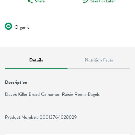
Share
Save For Later
Organic
Details
Nutrition Facts
Description
Dave's Killer Bread Cinnamon Raisin Remix Bagels
Product Number: 
00013764028029