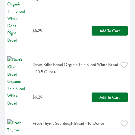
$6.29
Add To Cart
Dave's Killer Bread Organic Thin Sliced White Bread 
- 20.5 Ounce
$6.29
Add To Cart
Fresh Thyme Sourdough Bread - 16 Ounce