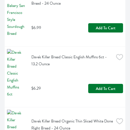
Bread - 24 Ounce
$6.99
Add To Cart
Dave's Killer Bread Classic English Muffins 6ct - 
13.2 Ounce
$6.29
Add To Cart
Dave's Killer Bread Organic Thin Sliced White Done 
Right Bread - 24 Ounce