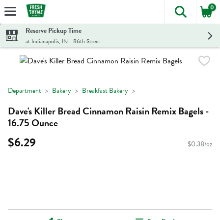
0
The foll
Skip header to page content
Reserve Pickup Time
at Indianapolis, IN - 86th Street
Department
Bakery
Breakfast Bakery
Dave's Killer Bread Cinnamon Raisin Remix Bagels -
16.75 Ounce
$6.29
$0.38/oz