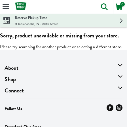
0
The foll
Skip header to page content
Reserve Pickup Time
at Indianapolis, IN - 86th Street
Sorry, product unavailable or missing from your store.
Please try searching for another product or selecting a different store.
About
About Us
Shop
Find A Store
On Sale
Connect
MyThyme Loyalty
Departments
Contact Us
Follow Us
Press
Fresh Thyme Brand
Careers
FAQ
Pickup & Delivery
Home
Download Our Apps