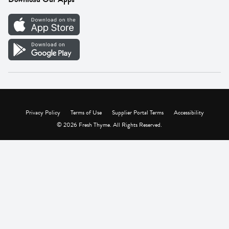
Careers
Vendor Portal
Privacy Policy
Terms of Use
Supplier Portal Terms
Accessibility
© 2026 Fresh Thyme. All Rights Reserved.