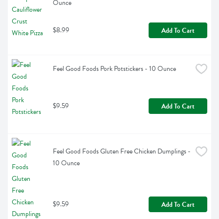
Ounce
$8.99
Add To Cart
Feel Good Foods Pork Potstickers - 10 Ounce
$9.59
Add To Cart
Feel Good Foods Gluten Free Chicken Dumplings - 
10 Ounce
$9.59
Add To Cart