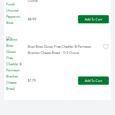
Ounce
$8.99
Add To Cart
Brazi Bites Gluten Free Cheddar & Parmesan 
Brazilian Cheese Bread - 11.5 Ounce
$7.79
Add To Cart