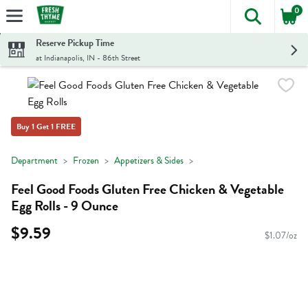
0
The foll
Skip header to page content
Reserve Pickup Time
at Indianapolis, IN - 86th Street
Buy 1 Get 1 FREE
Department
Frozen
Appetizers & Sides
Feel Good Foods Gluten Free Chicken & Vegetable
Egg Rolls - 9 Ounce
$9.59
$1.07/oz