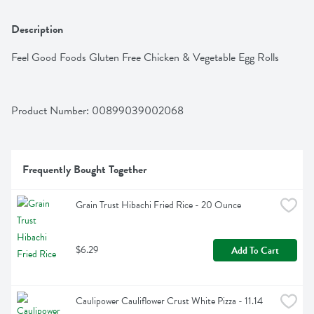
Description
Feel Good Foods Gluten Free Chicken & Vegetable Egg Rolls
Product Number: 
00899039002068
Frequently Bought Together
Grain Trust Hibachi Fried Rice - 20 Ounce
$6.29
Add To Cart
Caulipower Cauliflower Crust White Pizza - 11.14 