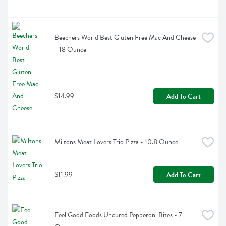
Beechers World Best Gluten Free Mac And Cheese 
- 18 Ounce
$14.99
Add To Cart
Miltons Meat Lovers Trio Pizza - 10.8 Ounce
$11.99
Add To Cart
Feel Good Foods Uncured Pepperoni Bites - 7 