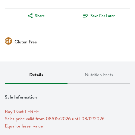
Share
Save For Later
Gluten Free
Details
Nutrition Facts
Sale Information
Buy 1 Get 1 FREE 
Sales price valid from 08/05/2026 until 08/12/2026
Equal or lesser value