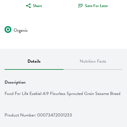
Share
Save For Later
Organic
Details
Nutrition Facts
Description
Food For Life Ezekiel 4:9 Flourless Sprouted Grain Sesame Bread
Product Number: 
00073472001233