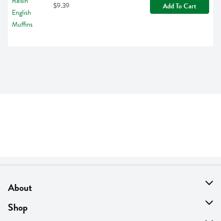
$9.39
Add To Cart
About
About Us
Shop