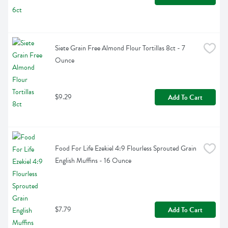
Siete Grain Free Almond Flour Tortillas 8ct - 7 
Ounce
$9.29
Add To Cart
Food For Life Ezekiel 4:9 Flourless Sprouted Grain 
English Muffins - 16 Ounce
$7.79
Add To Cart