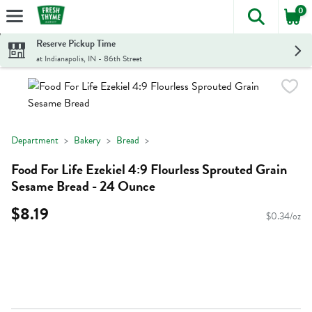
0
The foll
Skip header to page content
Reserve Pickup Time
at Indianapolis, IN - 86th Street
Department
Bakery
Bread
Food For Life Ezekiel 4:9 Flourless Sprouted Grain
Sesame Bread - 24 Ounce
$8.19
$0.34/oz