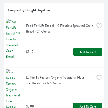
Frequently Bought Together
Food For Life Ezekiel 4:9 Flourless Sprouted Grain 
Bread - 24 Ounce
$8.19
Add To Cart
La Tortilla Factory Organic Traditional Flour 
Tortillas 6ct - 7.62 Ounce
$5.99
Add To Cart