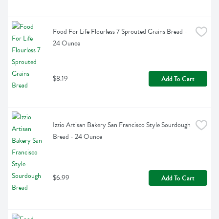
Food For Life Flourless 7 Sprouted Grains Bread - 
24 Ounce
$8.19
Add To Cart
Izzio Artisan Bakery San Francisco Style Sourdough 
Bread - 24 Ounce
$6.99
Add To Cart