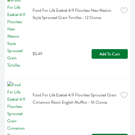
Food For Life Ezekiel 4:9 Flourless New Mexico 
Style Sprouted Grain Tortillas - 12 Ounce
$5.49
Add To Cart
Food For Life Ezekiel 4:9 Flourless Sprouted Grain 
Cinnamon Raisin English Muffins - 16 Ounce