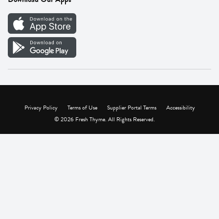
Careers
Vendor Portal
Privacy Policy
Terms of Use
Supplier Portal Terms
Accessibility
© 2026 Fresh Thyme. All Rights Reserved.