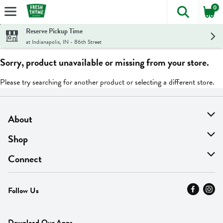
0
The foll
Skip header to page content
Reserve Pickup Time
at Indianapolis, IN - 86th Street
Sorry, product unavailable or missing from your store.
Please try searching for another product or selecting a different store.
About
About Us
Shop
Find A Store
On Sale
Connect
MyThyme Loyalty
Departments
Contact Us
Follow Us
Press
Fresh Thyme Brand
Careers
FAQ
Pickup & Delivery
Home
Download Our Apps