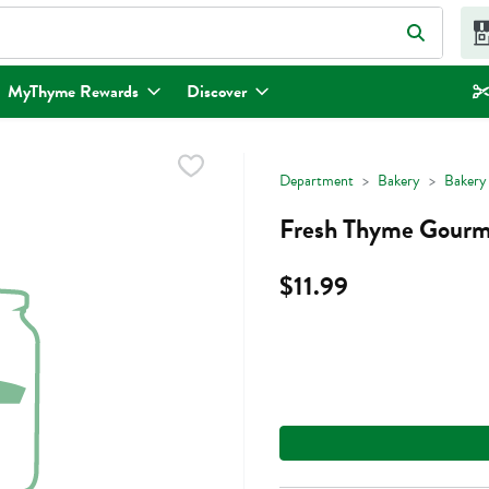
eld is used to search for items. Type your search term to find items.
MyThyme Rewards
Discover
Department
Bakery
Bakery
Fresh Thyme Gourm
$11.99