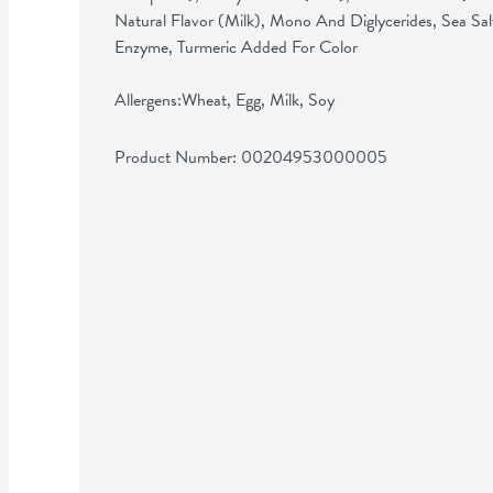
Natural Flavor (Milk), Mono And Diglycerides, Sea Sal
Enzyme, Turmeric Added For Color

Allergens:Wheat, Egg, Milk, Soy
Product Number: 
00204953000005