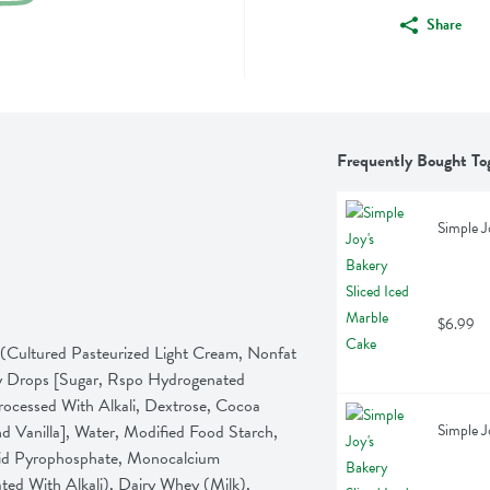
Share
Frequently Bought To
Simple J
$6.99
(Cultured Pasteurized Light Cream, Nonfat 
y Drops [Sugar, Rspo Hydrogenated 
ocessed With Alkali, Dextrose, Cocoa 
 Vanilla], Water, Modified Food Starch, 
Simple J
cid Pyrophosphate, Monocalcium 
ed With Alkali), Dairy Whey (Milk), 