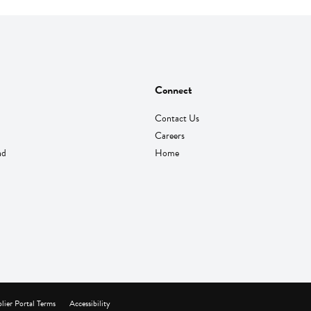
Connect
Contact Us
Careers
nd
Home
lier Portal Terms
Accessibility