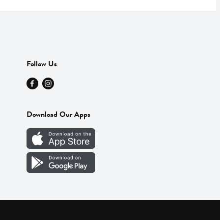
Follow Us
Download Our Apps