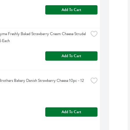
Add To Cart
yme Freshly Baked Strawberry Cream Cheese Strudel 
15 Each
Add To Cart
rothers Bakery Danish Strawberry Cheese 10pc - 12 
Add To Cart