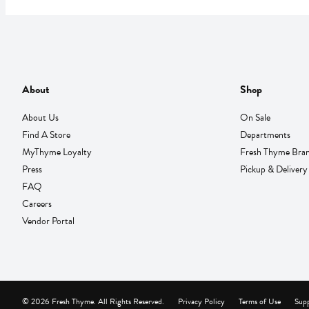
About
Shop
About Us
On Sale
Find A Store
Departments
MyThyme Loyalty
Fresh Thyme Bra
Press
Pickup & Delivery
FAQ
Careers
Vendor Portal
© 2026 Fresh Thyme. All Rights Reserved.
Privacy Policy
Terms of Use
Supp