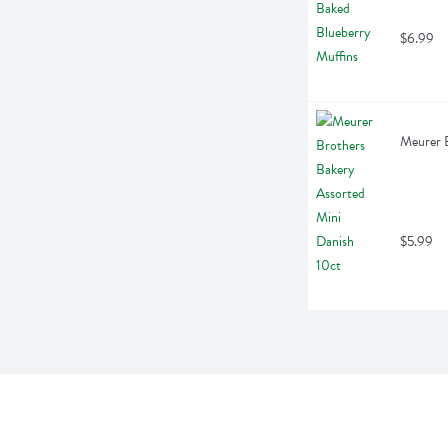
$6.99
Meurer B
$5.99