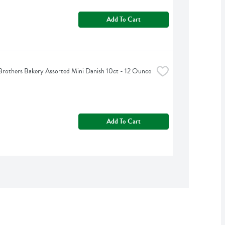
Add To Cart
rothers Bakery Assorted Mini Danish 10ct - 12 Ounce
Add To Cart