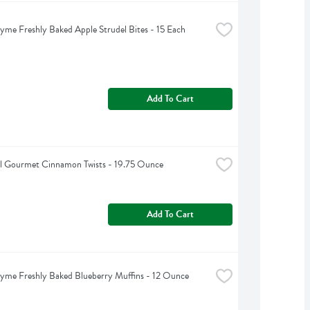
yme Freshly Baked Apple Strudel Bites - 15 Each
Add To Cart
l Gourmet Cinnamon Twists - 19.75 Ounce
Add To Cart
yme Freshly Baked Blueberry Muffins - 12 Ounce