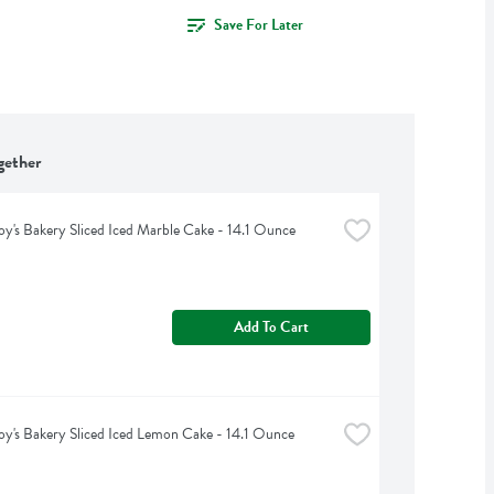
Save For Later
gether
oy's Bakery Sliced Iced Marble Cake - 14.1 Ounce
Add To Cart
oy's Bakery Sliced Iced Lemon Cake - 14.1 Ounce