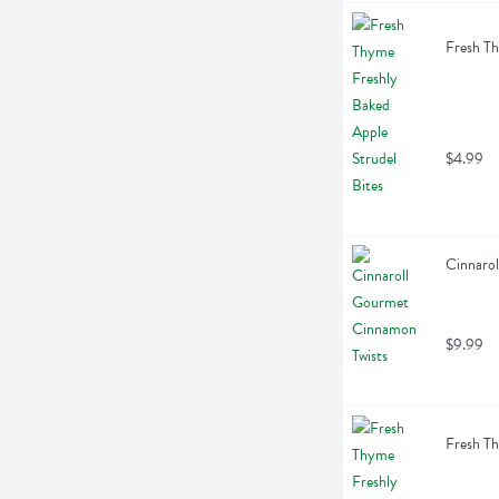
Fresh Th
$4.99
Cinnarol
$9.99
Fresh Th