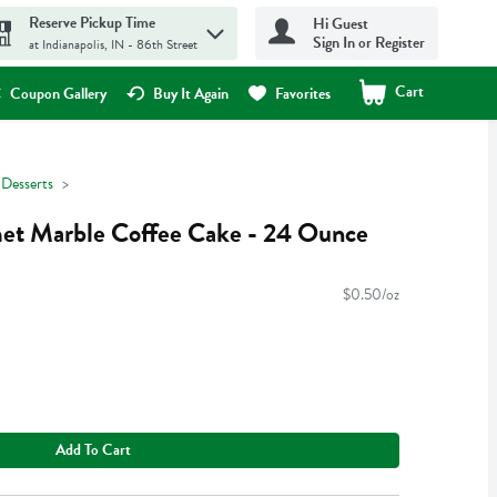
Reserve Pickup Time
Hi Guest
Sign In or Register
at Indianapolis, IN - 86th Street
Cart
.
Coupon Gallery
Buy It Again
Favorites
 Desserts
et Marble Coffee Cake - 24 Ounce
$0.50/oz
Add To Cart