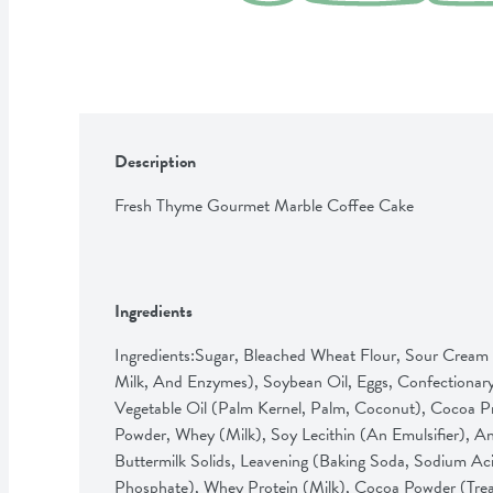
Description
Fresh Thyme Gourmet Marble Coffee Cake
Ingredients
Ingredients:Sugar, Bleached Wheat Flour, Sour Cream 
Milk, And Enzymes), Soybean Oil, Eggs, Confectionar
Vegetable Oil (Palm Kernel, Palm, Coconut), Cocoa Pr
Powder, Whey (Milk), Soy Lecithin (An Emulsifier), And
Buttermilk Solids, Leavening (Baking Soda, Sodium A
Phosphate), Whey Protein (Milk), Cocoa Powder (Treat