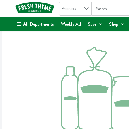
Search in
.
Products
The following text fi
Skip header to page content
All Departments
Weekly Ad
Save
Shop