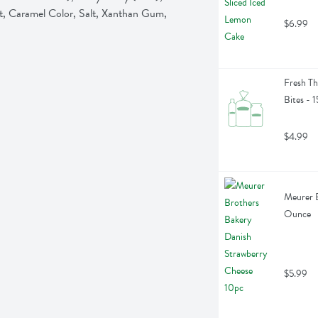
t, Caramel Color, Salt, Xanthan Gum, 
$6.99
Fresh Th
Bites - 
$4.99
Meurer B
Ounce
$5.99